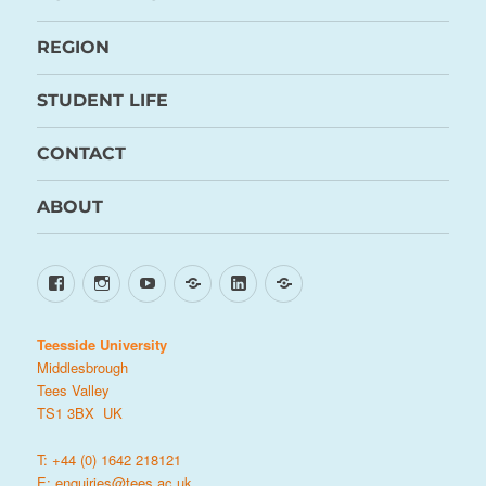
REGION
STUDENT LIFE
CONTACT
ABOUT
Facebook
Instagram
YouTube
TikTok
LinkedIn
X
Teesside University
Middlesbrough
Tees Valley
TS1 3BX UK
T: +44 (0) 1642 218121
E:
enquiries@tees.ac.uk