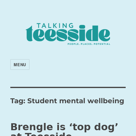
MENU
Tag:
Student mental wellbeing
Brengle is ‘top dog’