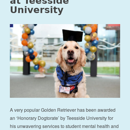
at Teesside
University
A very popular Golden Retriever has been awarded
an ‘Honorary Dogtorate’ by Teesside University for
his unwavering services to student mental health and