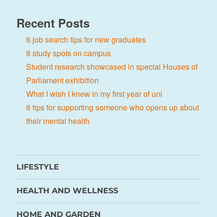
Recent Posts
6 job search tips for new graduates
8 study spots on campus
Student research showcased in special Houses of
Parliament exhibition
What I wish I knew in my first year of uni
6 tips for supporting someone who opens up about
their mental health
LIFESTYLE
HEALTH AND WELLNESS
HOME AND GARDEN