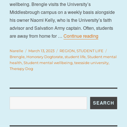
wellbeing. Brengle visits the University’s
Middlesbrough campus on a weekly basis alongside
his owner Naomi Kelly, who is the University’s faith
advisor and Salvation Army captain. Often, students
“Brengle is ‘t
are away from home for …
Continue reading
Author
Posted
Categories
Tags
Narelle
March 13, 2023
REGION
,
STUDENT LIFE
on
Brengle
,
Honorary Dogtorate
,
student life
,
Student mental
health
,
Student mental wellbeing
,
teesside university
,
Therapy Dog
Search
SEARCH