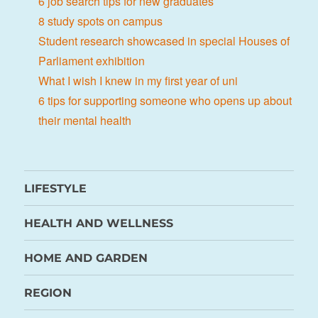
6 job search tips for new graduates
8 study spots on campus
Student research showcased in special Houses of
Parliament exhibition
What I wish I knew in my first year of uni
6 tips for supporting someone who opens up about
their mental health
LIFESTYLE
HEALTH AND WELLNESS
HOME AND GARDEN
REGION