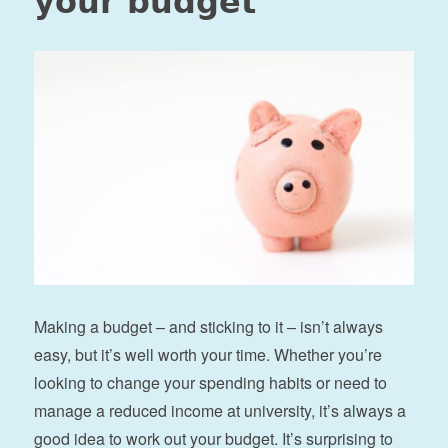
your budget
Making a budget – and sticking to it – isn’t always
easy, but it’s well worth your time. Whether you’re
looking to change your spending habits or need to
manage a reduced income at university, it’s always a
good idea to work out your budget. It’s surprising to