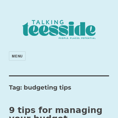
MENU
Tag:
budgeting tips
9 tips for managing