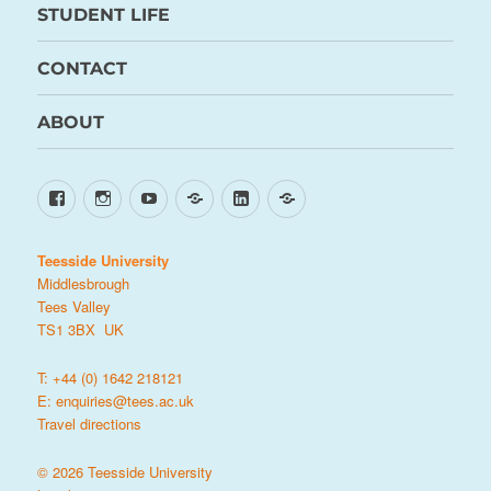
STUDENT LIFE
CONTACT
ABOUT
Facebook
Instagram
YouTube
TikTok
LinkedIn
X
Teesside University
Middlesbrough
Tees Valley
TS1 3BX UK
T: +44 (0) 1642 218121
E:
enquiries@tees.ac.uk
Travel directions
© 2026 Teesside University