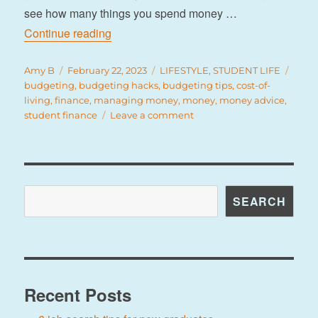
see how many things you spend money …
“9 tips for managing your budget”
Continue reading
Author
Posted
Categories
Tags
Amy B
February 22, 2023
LIFESTYLE
,
STUDENT LIFE
on
budgeting
,
budgeting hacks
,
budgeting tips
,
cost-of-
living
,
finance
,
managing money
,
money
,
money advice
,
on
student finance
Leave a comment
9
tips
for
managing
your
Search
SEARCH
budget
Recent Posts