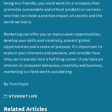
being eco-friendly, you could work for a company that
promotes sustainable and ethical products or services –
one that can make a positive impact on society and the
world we live in.
Marketing can offer you so many career opportunities,
develop your skills and creativity, present global
opportunities and a sense of purpose. It’s important to
explore your interests and passions, and consider how
they can translate into a fulfilling career. If you have an
interest in consumer behaviour, creativity and business,
marketing is a field worth considering.
By Tom Hoyle
STUDENT LIFE
Related Articles