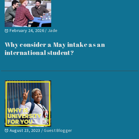
February 24, 2026
/
Jade
Why consider a May intake as an
international student?
August 23, 2023
/
Guest Blogger