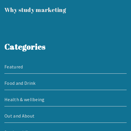
Why study marketing
Categories
Featured
Food and Drink
Health & wellbeing
Out and About