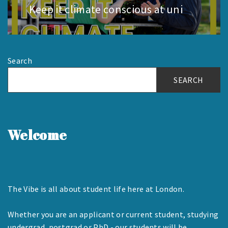
Keep it climate conscious at uni
Next
post:
Search
SEARCH
Welcome
The Vibe is all about student life here at London.
Whether you are an applicant or current student, studying
undergrad, postgrad or PhD - our students will be