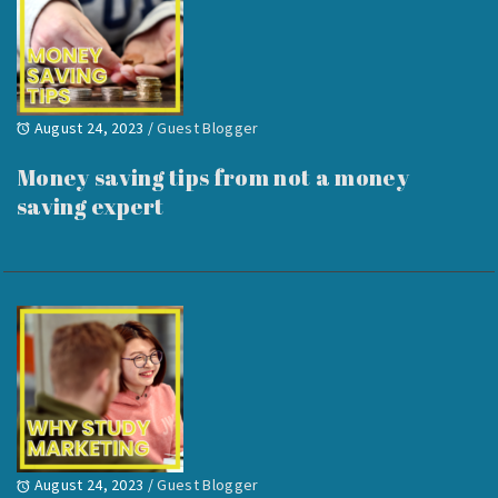
August 24, 2023
/
Guest Blogger
Money saving tips from not a money
saving expert
August 24, 2023
/
Guest Blogger