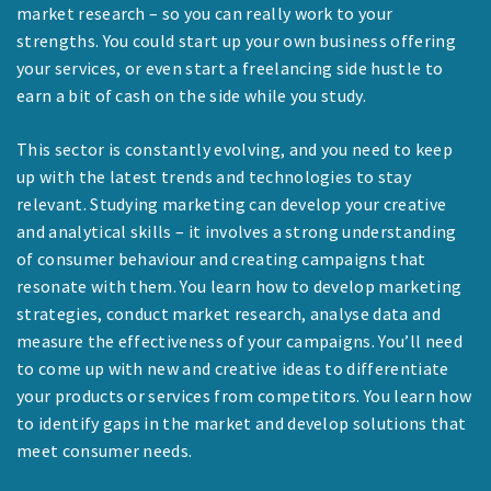
market research – so you can really work to your
strengths. You could start up your own business offering
your services, or even start a freelancing side hustle to
earn a bit of cash on the side while you study.
This sector is constantly evolving, and you need to keep
up with the latest trends and technologies to stay
relevant. Studying marketing can develop your creative
and analytical skills – it involves a strong understanding
of consumer behaviour and creating campaigns that
resonate with them. You learn how to develop marketing
strategies, conduct market research, analyse data and
measure the effectiveness of your campaigns. You’ll need
to come up with new and creative ideas to differentiate
your products or services from competitors. You learn how
to identify gaps in the market and develop solutions that
meet consumer needs.