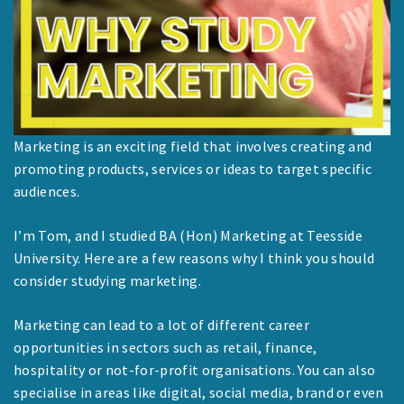
Marketing is an exciting field that involves creating and
promoting products, services or ideas to target specific
audiences.
I’m Tom, and I studied BA (Hon) Marketing at Teesside
University. Here are a few reasons why I think you should
consider studying marketing.
Marketing can lead to a lot of different career
opportunities in sectors such as retail, finance,
hospitality or not-for-profit organisations. You can also
specialise in areas like digital, social media, brand or even