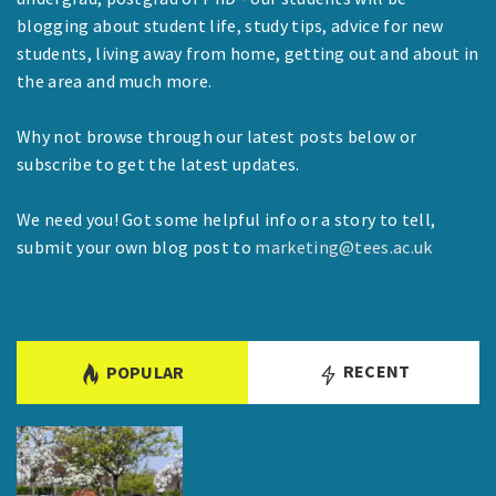
blogging about student life, study tips, advice for new
students, living away from home, getting out and about in
the area and much more.
Why not browse through our latest posts below or
subscribe to get the latest updates.
We need you! Got some helpful info or a story to tell,
submit your own blog post to
marketing@tees.ac.uk
RECENT
POPULAR