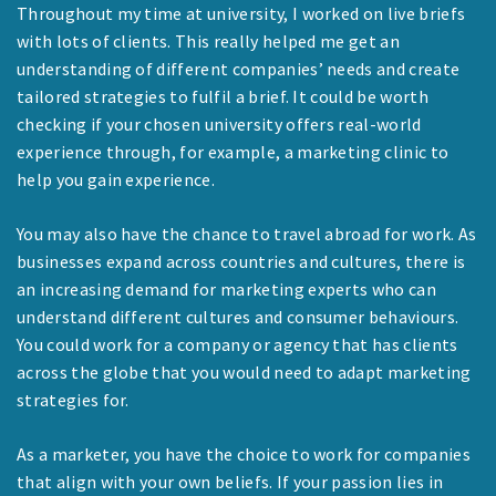
Throughout my time at university, I worked on live briefs
with lots of clients. This really helped me get an
understanding of different companies’ needs and create
tailored strategies to fulfil a brief. It could be worth
checking if your chosen university offers real-world
experience through, for example, a marketing clinic to
help you gain experience.
You may also have the chance to travel abroad for work. As
businesses expand across countries and cultures, there is
an increasing demand for marketing experts who can
understand different cultures and consumer behaviours.
You could work for a company or agency that has clients
across the globe that you would need to adapt marketing
strategies for.
As a marketer, you have the choice to work for companies
that align with your own beliefs. If your passion lies in