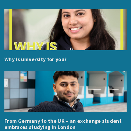
Why is university for you?
From Germany to the UK – an exchange student
embraces studying in London