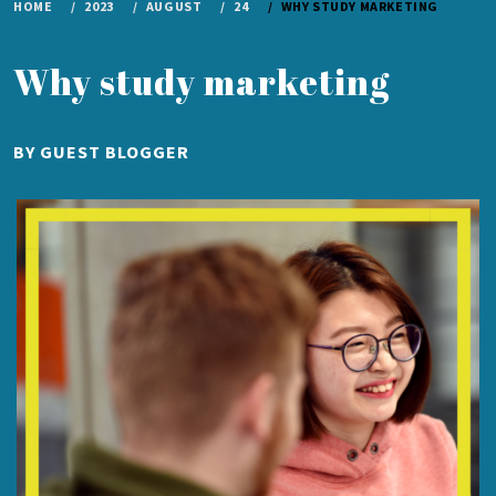
HOME
2023
AUGUST
24
WHY STUDY MARKETING
Why study marketing
PUBLISHED
BY
GUEST BLOGGER
ON
AUGUST
24,
2023