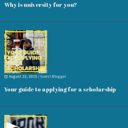
Why is university for you?
August 23, 2023
/
Guest Blogger
Your guide to applying for a scholarship