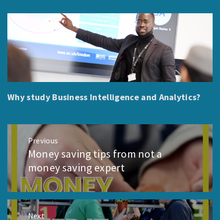
Why study Business Intelligence and Analytics?
Post
Previous
navigation
Money saving tips from not a
Previous
post:
money saving expert
Next