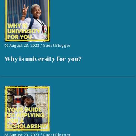
August 23, 2023
/
Guest Blogger
Why is university for you?
August 23, 2023
/
Guest Blogger