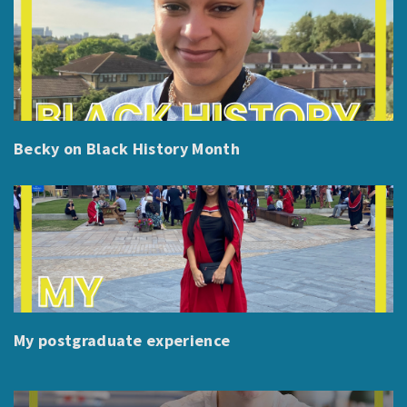
Becky on Black History Month
My postgraduate experience