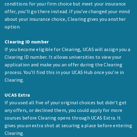
conditions for your firm choice but meet your insurance
offer, you’ll go there instead. If you’ve changed your mind
about your insurance choice, Clearing gives you another
option.
Clearing ID number
If you become eligible for Clearing, UCAS will assign you a
Clearing ID number. It allows universities to view your
application and make you an offer during the Clearing
process. You’ll find this in your UCAS Hub once you’re in
Clearing.
UCAS Extra
If you used all five of your original choices but didn’t get
any offers, or declined them, you could apply for more
courses before Clearing opens through UCAS Extra. It
gives you an extra shot at securing a place before entering
Clearing.