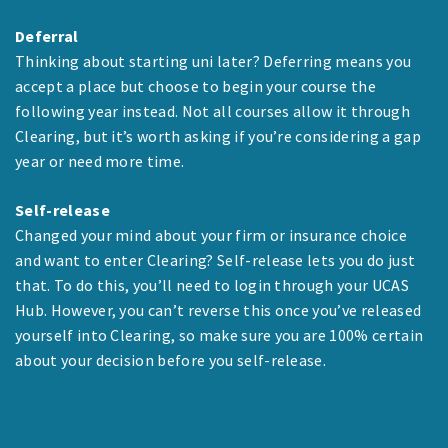
Deferral
Thinking about starting uni later? Deferring means you
accept a place but choose to begin your course the
following year instead. Not all courses allow it through
Clearing, but it’s worth asking if you’re considering a gap
year or need more time.
Self-release
Changed your mind about your firm or insurance choice
and want to enter Clearing? Self-release lets you do just
that. To do this, you’ll need to login through your UCAS
Hub. However, you can’t reverse this once you’ve released
yourself into Clearing, so make sure you are 100% certain
about your decision before you self-release.