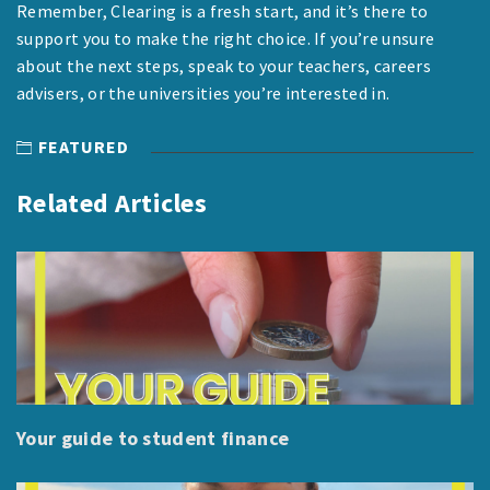
Remember, Clearing is a fresh start, and it’s there to
support you to make the right choice. If you’re unsure
about the next steps, speak to your teachers, careers
advisers, or the universities you’re interested in.
FEATURED
Related Articles
Your guide to student finance