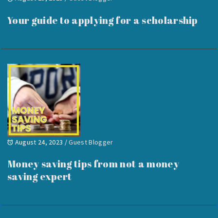
Your guide to applying for a scholarship
August 24, 2023
/
Guest Blogger
Money saving tips from not a money
saving expert