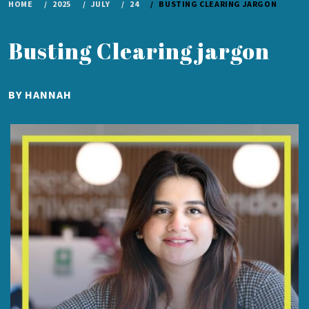
HOME
2025
JULY
24
BUSTING CLEARING JARGON
Busting Clearing jargon
PUBLISHED
BY
HANNAH
ON
JULY
24,
2025