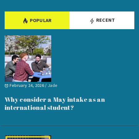
RECENT
POPULAR
February 24, 2026
/
Jade
Why consider a May intake as an
international student?