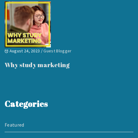
August 24, 2023
/
Guest Blogger
Why study marketing
Categories
Featured