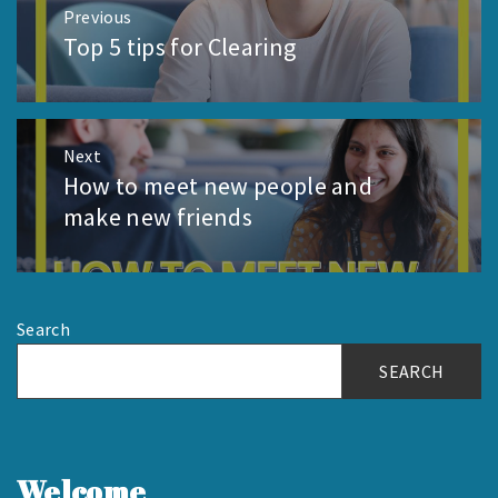
Post
Previous
navigation
Top 5 tips for Clearing
Previous
post:
Next
How to meet new people and
Next
post:
make new friends
Search
SEARCH
Welcome