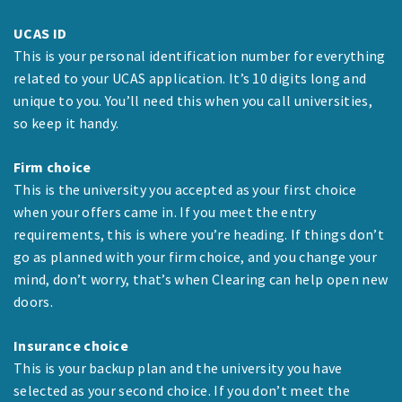
UCAS ID
This is your personal identification number for everything
related to your UCAS application. It’s 10 digits long and
unique to you. You’ll need this when you call universities,
so keep it handy.
Firm choice
This is the university you accepted as your first choice
when your offers came in. If you meet the entry
requirements, this is where you’re heading. If things don’t
go as planned with your firm choice, and you change your
mind, don’t worry, that’s when Clearing can help open new
doors.
Insurance choice
This is your backup plan and the university you have
selected as your second choice. If you don’t meet the