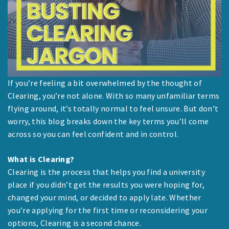
If you’re feeling a bit overwhelmed by the thought of
Clearing, you’re not alone. With so many unfamiliar terms
flying around, it’s totally normal to feel unsure. But don’t
worry, this blog breaks down the key terms you’ll come
across so you can feel confident and in control.
What is Clearing?
Clearing is the process that helps you find a university
place if you didn’t get the results you were hoping for,
changed your mind, or decided to apply late. Whether
you’re applying for the first time or reconsidering your
options, Clearing is a second chance.