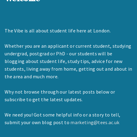
The Vibe is all about student life here at London.
Whether you are an applicant or current student, studying
undergrad, postgrad or PhD - our students will be
blogging about student life, study tips, advice for new
students, living away from home, getting out and about in
the area and much more.
Why not browse through our latest posts below or
subscribe to get the latest updates.
We need you! Got some helpful info or a story to tell,
submit your own blog post to
marketing@tees.ac.uk