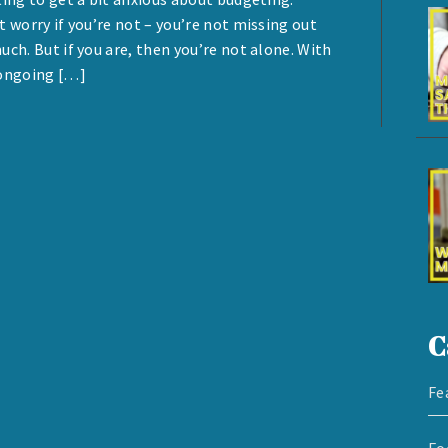
t worry if you’re not – you’re not missing out
uch. But if you are, then you’re not alone. With
ongoing […]
C
Fe