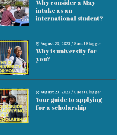
Why consider a May
intake as an
international student?
August 23, 2023
/
Guest Blogger
Why is university for
you?
August 23, 2023
/
Guest Blogger
Your guide to applying
for a scholarship