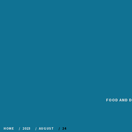
Skip
to
content
FOOD AND D
HOME
2023
AUGUST
24