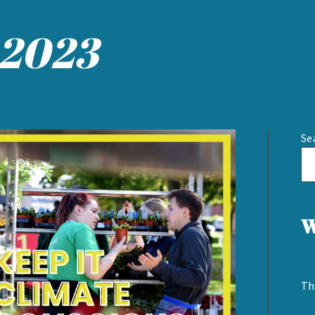
 2023
Se
W
Th