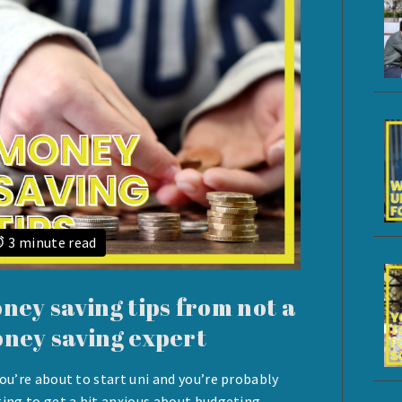
3 minute read
ney saving tips from not a
ney saving expert
you’re about to start uni and you’re probably
UST
ting to get a bit anxious about budgeting.