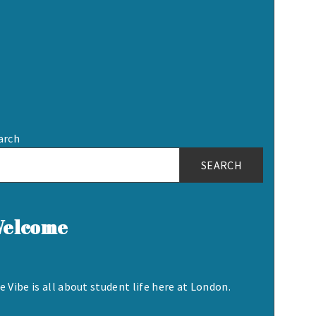
arch
SEARCH
elcome
e Vibe is all about student life here at London.