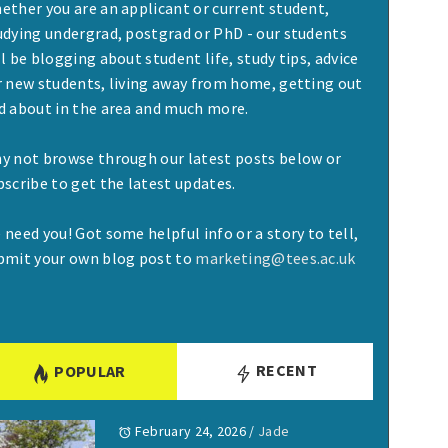
ether you are an applicant or current student,
udying undergrad, postgrad or PhD - our students
ll be blogging about student life, study tips, advice
r new students, living away from home, getting out
d about in the area and much more.
y not browse through our latest posts below or
bscribe to get the latest updates.
 need you! Got some helpful info or a story to tell,
bmit your own blog post to
marketing@tees.ac.uk
RECENT
POPULAR
February 24, 2026
/
Jade