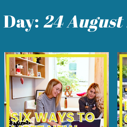
Day:
24 August