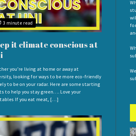
Wh
st
wi
3 minute read
fo
an
ep it climate conscious at
Wh
i
su
her you’re living at home or away at
We
UST
ersity, looking for ways to be more eco-friendly
su
ikely to be on your radar. Here are some starting
ts to help you stay green…. Love your
tables If you eat meat, […]