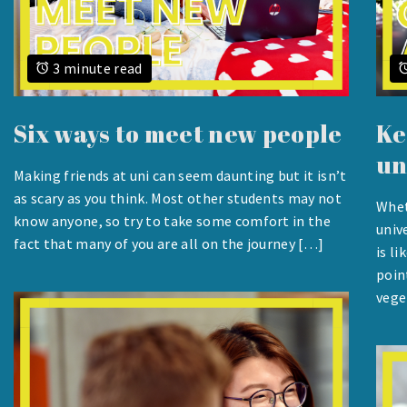
3 minute read
Six ways to meet new people
Ke
un
Making friends at uni can seem daunting but it isn’t
AUGUST
as scary as you think. Most other students may not
Whet
24,
know anyone, so try to take some comfort in the
AUG
univ
2023
24,
fact that many of you are all on the journey […]
is l
2023
poin
vege