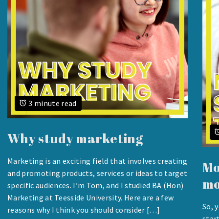
3 minute read
Why study marketing
Marketing is an exciting field that involves creating
Mo
AUGUST
and promoting products, services or ideas to target
mo
24,
specific audiences. I’m Tom, and I studied BA (Hon)
2023
Marketing at Teesside University. Here are a few
So, 
reasons why I think you should consider […]
AUG
star