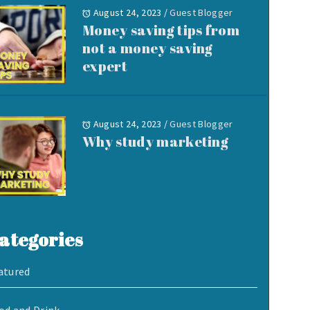
August 24, 2023
/
Guest Blogger
Money saving tips from
not a money saving
expert
August 24, 2023
/
Guest Blogger
Why study marketing
ategories
atured