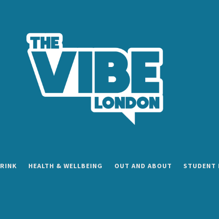
RINK
HEALTH & WELLBEING
OUT AND ABOUT
STUDENT 