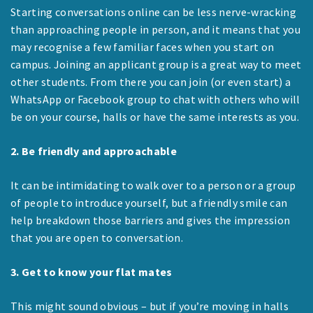
Starting conversations online can be less nerve-wracking
than approaching people in person, and it means that you
may recognise a few familiar faces when you start on
campus. Joining an applicant group is a great way to meet
other students. From there you can join (or even start) a
WhatsApp or Facebook group to chat with others who will
be on your course, halls or have the same interests as you.
2. Be friendly and approachable
It can be intimidating to walk over to a person or a group
of people to introduce yourself, but a friendly smile can
help breakdown those barriers and gives the impression
that you are open to conversation.
3. Get to know your flat mates
This might sound obvious – but if you’re moving in halls