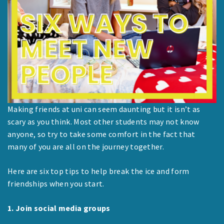
Making friends at uni can seem daunting but it isn’t as
scary as you think. Most other students may not know
anyone, so try to take some comfort in the fact that
many of you are all on the journey together.
Here are six top tips to help break the ice and form
friendships when you start.
1. Join social media groups