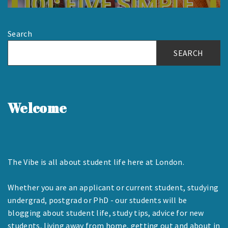
Search
SEARCH
Welcome
The Vibe is all about student life here at London.
Whether you are an applicant or current student, studying
undergrad, postgrad or PhD - our students will be
blogging about student life, study tips, advice for new
students, living away from home, getting out and about in