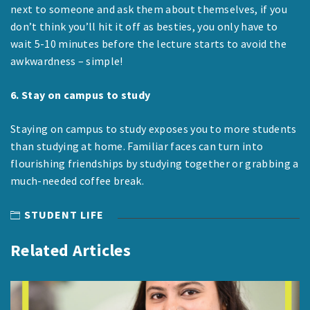
next to someone and ask them about themselves, if you
don’t think you’ll hit it off as besties, you only have to
wait 5-10 minutes before the lecture starts to avoid the
awkwardness – simple!
6. Stay on campus to study
Staying on campus to study exposes you to more students
than studying at home. Familiar faces can turn into
flourishing friendships by studying together or grabbing a
much-needed coffee break.
STUDENT LIFE
Related Articles