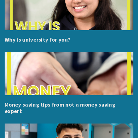
Why is university for you?
Money saving tips from not a money saving
expert