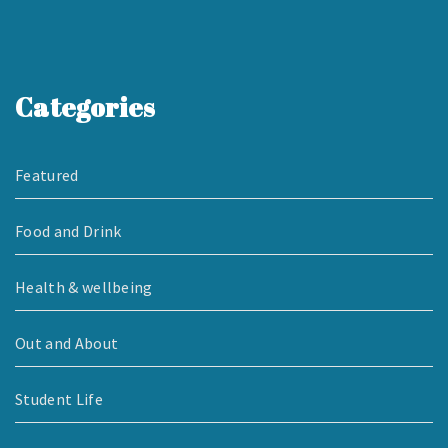
Categories
Featured
Food and Drink
Health & wellbeing
Out and About
Student Life