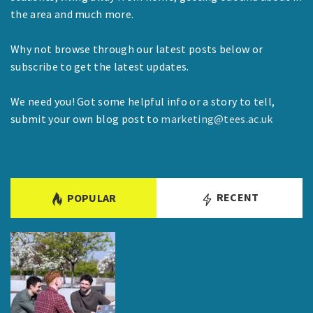
the area and much more.
Why not browse through our latest posts below or
subscribe to get the latest updates.
We need you! Got some helpful info or a story to tell,
submit your own blog post to
marketing@tees.ac.uk
RECENT
POPULAR