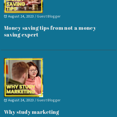
August 24, 2023
/
Guest Blogger
Money saving tips from not a money
saving expert
August 24, 2023
/
Guest Blogger
Why study marketing