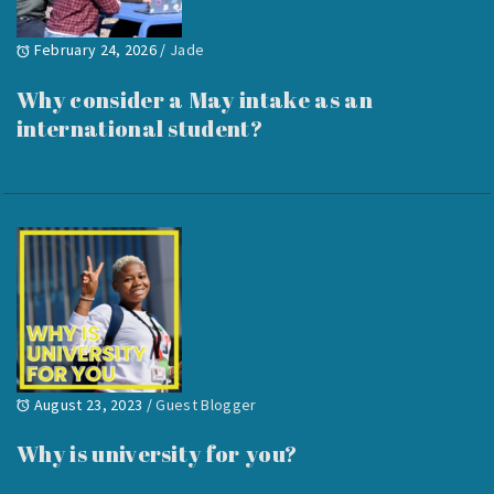
February 24, 2026
/
Jade
Why consider a May intake as an
international student?
August 23, 2023
/
Guest Blogger
Why is university for you?