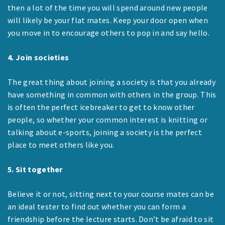
then a lot of the time you will spend around new people
will likely be your flat mates. Keep your door open when
you move in to encourage others to pop in and say hello.
4. Join societies
The great thing about joining a society is that you already
have something in common with others in the group. This
is often the perfect icebreaker to get to know other
people, so whether your common interest is knitting or
talking about e-sports, joining a society is the perfect
place to meet others like you.
5. Sit together
Believe it or not, sitting next to your course mates can be
an ideal tester to find out whether you can form a
friendship before the lecture starts. Don’t be afraid to sit