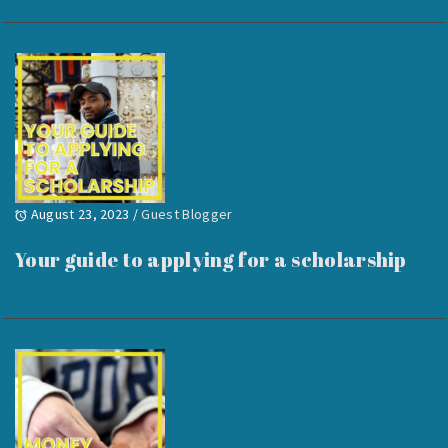
August 23, 2023
/
Guest Blogger
Your guide to applying for a scholarship