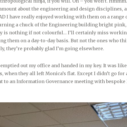
nthropological ninja, if you will. Oh – you won’t. Hmmm.
amount about the engineering and design disciplines, a
 AD I have really enjoyed working with them on a range 
turning a chuck of the Engineering building bright pink
 is nothing if not colourful… I’ll certainly miss working
ng them on a day-to-day basis. But not the ones who thi
ly, they’re probably glad I’m going elsewhere.
emptied out my office and handed in my key. It was like 
, when they all left Monica’s flat. Except I didn’t go for 
nt to an Information Governance meeting with bespoke