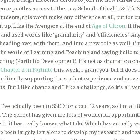
ence pootles across to the new School of Health & Life S
tudents, this won’t make any difference at all, but for o
it up. Like the Avengers at the end of
Age of Ultron
. If t
 and used words like ‘granularity’ and ‘efficiencies’. An
e heading over with them. And into a new role as well. I’
the world of Learning and Teaching and saying hello to 
hing (Portfolio Development). It’s not as dramatic a ch
 Chapter 2 in Fortnite
this week, I grant you, but it does 
 directly supporting the student experience and move
ts. But I like change and I like a challenge, so it’s all ve
 I’ve actually been in SSED for about 12 years, so I’m a lit
. The School has given me lots of wonderful opportuniti
e in it has really known what I do. Which has actually 
’ve been largely left alone to develop my research and t