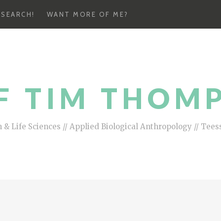
ESEARCH!
WANT MORE OF ME?
F TIM THOM
 & Life Sciences // Applied Biological Anthropology // Tees