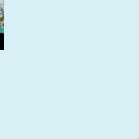
oing behind the scenes at Westminster”