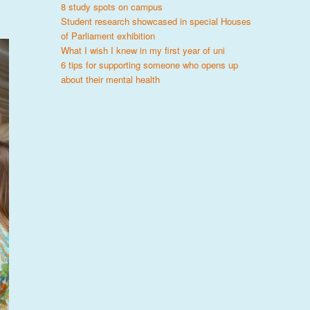
8 study spots on campus
Student research showcased in special Houses
of Parliament exhibition
What I wish I knew in my first year of uni
6 tips for supporting someone who opens up
about their mental health