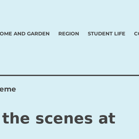
OME AND GARDEN
REGION
STUDENT LIFE
C
cheme
 the scenes at