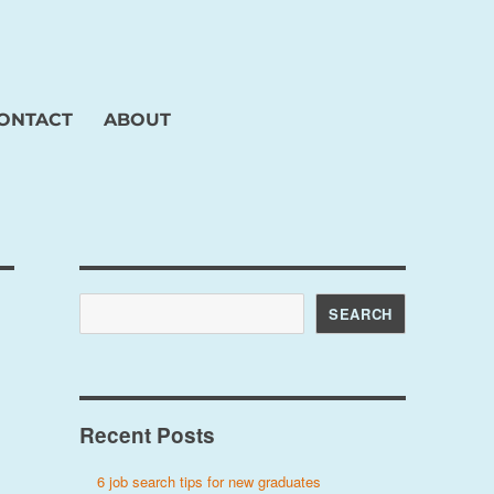
ONTACT
ABOUT
Search
SEARCH
Recent Posts
6 job search tips for new graduates