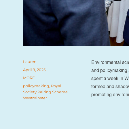
Environmental scie
Author
Lauren
and policymaking a
Posted
April 9, 2025
on
spent a week in We
Categories
MORE
formed and shadow
Tags
policymaking
,
Royal
Society Pairing Scheme
,
promoting environm
Westminster