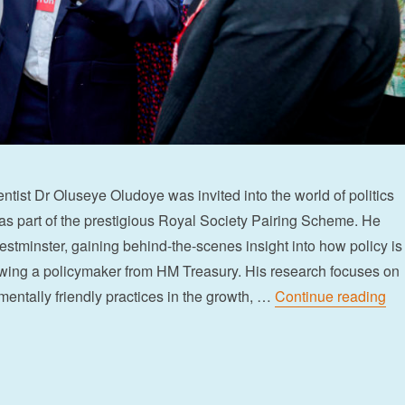
ntist Dr Oluseye Oludoye was invited into the world of politics
s part of the prestigious Royal Society Pairing Scheme. He
stminster, gaining behind-the-scenes insight into how policy is
ing a policymaker from HM Treasury. His research focuses on
“G
entally friendly practices in the growth, …
Continue reading