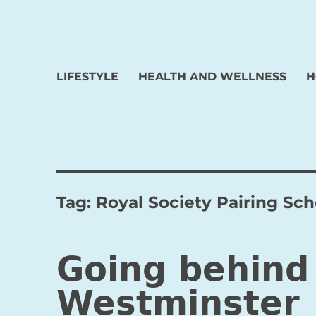
LIFESTYLE
HEALTH AND WELLNESS
H
Tag:
Royal Society Pairing S
Going behind
Westminster