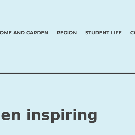
OME AND GARDEN
REGION
STUDENT LIFE
C
en inspiring