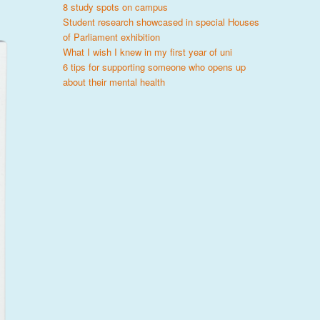
8 study spots on campus
Student research showcased in special Houses
of Parliament exhibition
What I wish I knew in my first year of uni
6 tips for supporting someone who opens up
about their mental health