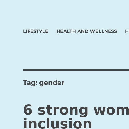
LIFESTYLE
HEALTH AND WELLNESS
H
Tag:
gender
6 strong wom
inclusion