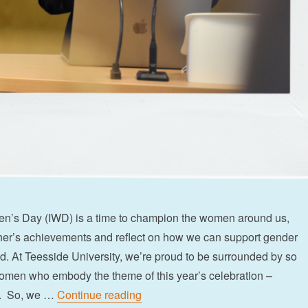
en’s Day (IWD) is a time to champion the women around us,
her’s achievements and reflect on how we can support gender
und. At Teesside University, we’re proud to be surrounded by so
omen who embody the theme of this year’s celebration –
“6 strong women inspiring inclusio
on. So, we …
Continue reading