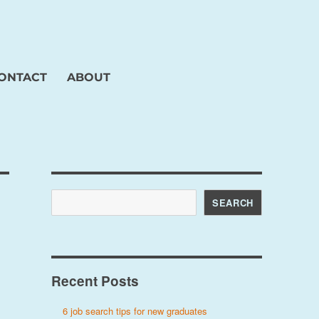
ONTACT
ABOUT
Search
SEARCH
Recent Posts
6 job search tips for new graduates