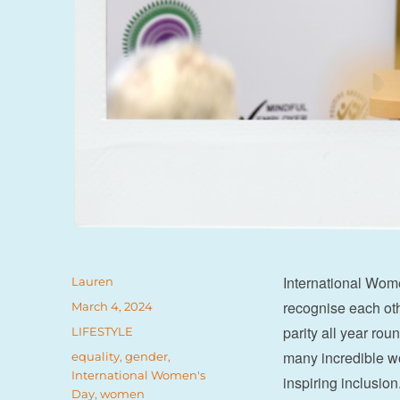
International Wom
Author
Lauren
recognise each ot
Posted
March 4, 2024
on
parity all year ro
Categories
LIFESTYLE
many incredible w
Tags
equality
,
gender
,
International Women's
inspiring inclusi
Day
,
women