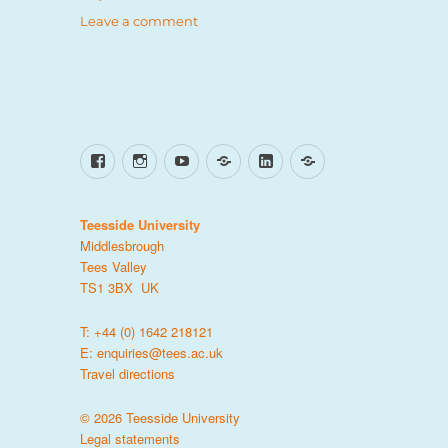
on
Leave a comment
6
strong
women
inspiring
inclusion
Facebook
Instagram
YouTube
TikTok
LinkedIn
X
Teesside University
Middlesbrough
Tees Valley
TS1 3BX UK
T: +44 (0) 1642 218121
E:
enquiries@tees.ac.uk
Travel directions
© 2026 Teesside University
Legal statements