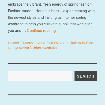
embrace the vibrant, fresh energy of spring fashion.
Fashion student Hanan is back – experimenting with
the newest styles and inviting us into her spring
wardrobe to help you cultivate a look that works for
“7 fashion trends to refresh yo
you and …
Continue reading
Author
Posted
Categories
Tags
Lauren
March 19, 2025
LIFESTYLE
clothes
,
fashion
,
on
spring
,
spring fashion
,
wardrobe
Search
SEARCH