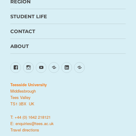
REGION
STUDENT LIFE
CONTACT
ABOUT
Facebook
Instagram
YouTube
TikTok
LinkedIn
X
Teesside University
Middlesbrough
Tees Valley
TS1 3BX UK
T: +44 (0) 1642 218121
E:
enquiries@tees.ac.uk
Travel directions