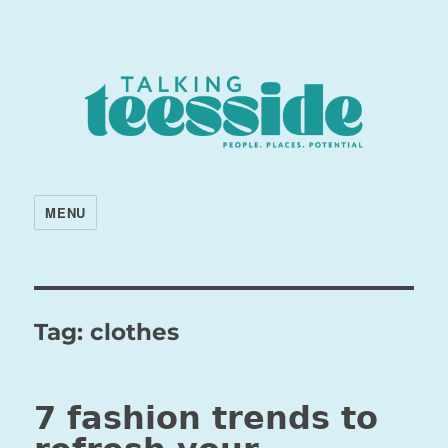
MENU
Tag:
clothes
7 fashion trends to