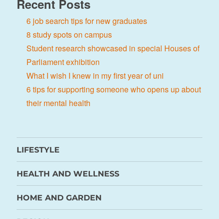
Recent Posts
6 job search tips for new graduates
8 study spots on campus
Student research showcased in special Houses of
Parliament exhibition
What I wish I knew in my first year of uni
6 tips for supporting someone who opens up about
their mental health
LIFESTYLE
HEALTH AND WELLNESS
HOME AND GARDEN