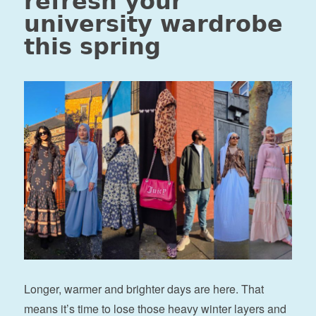
refresh your
university wardrobe
this spring
Longer, warmer and brighter days are here. That
means it’s time to lose those heavy winter layers and