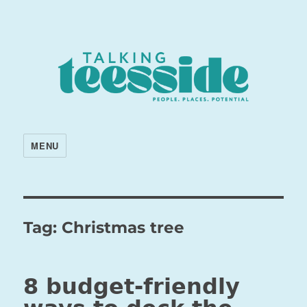
MENU
Tag:
Christmas tree
8 budget-friendly