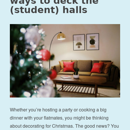
ways to deck the
(student) halls
Whether you’re hosting a party or cooking a big
dinner with your flatmates, you might be thinking
about decorating for Christmas. The good news? You