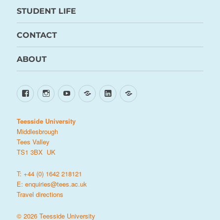
STUDENT LIFE
CONTACT
ABOUT
Facebook
Instagram
YouTube
TikTok
LinkedIn
X
Teesside University
Middlesbrough
Tees Valley
TS1 3BX UK
T: +44 (0) 1642 218121
E:
enquiries@tees.ac.uk
Travel directions
© 2026 Teesside University