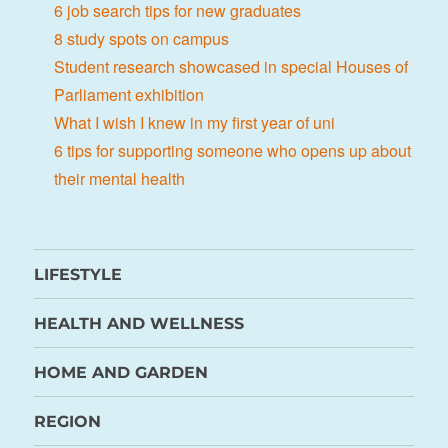
6 job search tips for new graduates
8 study spots on campus
Student research showcased in special Houses of
Parliament exhibition
What I wish I knew in my first year of uni
6 tips for supporting someone who opens up about
their mental health
LIFESTYLE
HEALTH AND WELLNESS
HOME AND GARDEN
REGION