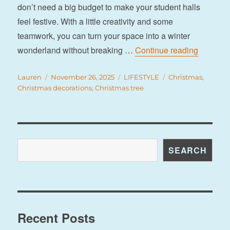
don’t need a big budget to make your student halls
feel festive. With a little creativity and some
teamwork, you can turn your space into a winter
“8 budget
wonderland without breaking …
Continue reading
Author
Posted
Categories
Tags
Lauren
November 26, 2025
LIFESTYLE
Christmas
,
on
Christmas decorations
,
Christmas tree
Search
SEARCH
Recent Posts