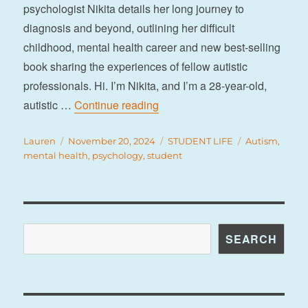
psychologist Nikita details her long journey to
diagnosis and beyond, outlining her difficult
childhood, mental health career and new best-selling
book sharing the experiences of fellow autistic
professionals. Hi. I’m Nikita, and I’m a 28-year-old,
“My autistic self: diagnosing a
autistic …
Continue reading
Author
Posted
Categories
Tags
Lauren
November 20, 2024
STUDENT LIFE
Autism
,
on
mental health
,
psychology
,
student
Search
SEARCH