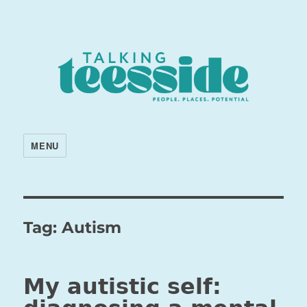
MENU
Tag:
Autism
My autistic self: