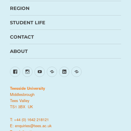
REGION
STUDENT LIFE
CONTACT
ABOUT
Facebook
Instagram
YouTube
TikTok
LinkedIn
X
Teesside University
Middlesbrough
Tees Valley
TS1 3BX UK
T: +44 (0) 1642 218121
E:
enquiries@tees.ac.uk