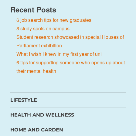
Recent Posts
6 job search tips for new graduates
8 study spots on campus
Student research showcased in special Houses of
Parliament exhibition
What I wish I knew in my first year of uni
6 tips for supporting someone who opens up about
their mental health
LIFESTYLE
HEALTH AND WELLNESS
HOME AND GARDEN