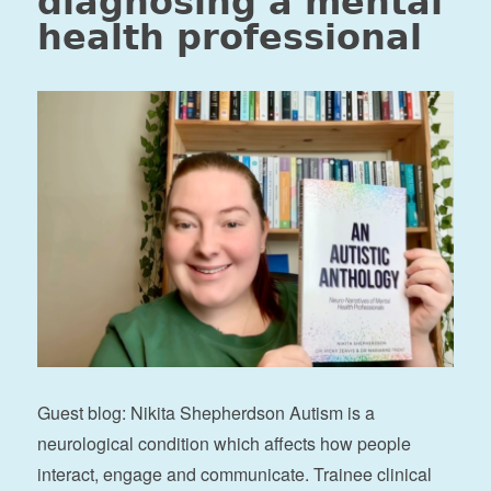
diagnosing a mental
health professional
Guest blog: Nikita Shepherdson Autism is a
neurological condition which affects how people
interact, engage and communicate. Trainee clinical