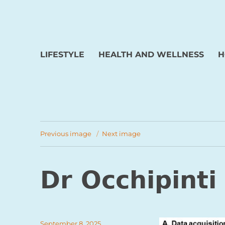
LIFESTYLE
HEALTH AND WELLNESS
H
Previous image
Next image
Dr Occhipinti
Posted
September 8, 2025