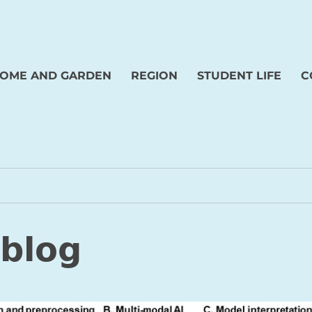
OME AND GARDEN
REGION
STUDENT LIFE
C
 blog