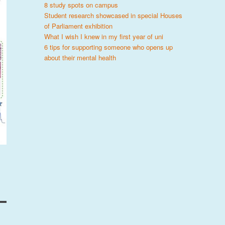
8 study spots on campus
Student research showcased in special Houses
of Parliament exhibition
What I wish I knew in my first year of uni
6 tips for supporting someone who opens up
about their mental health