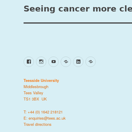
navigation
Seeing cancer more cle
Facebook
Instagram
YouTube
TikTok
LinkedIn
X
Teesside University
Middlesbrough
Tees Valley
TS1 3BX UK
T: +44 (0) 1642 218121
E:
enquiries@tees.ac.uk
Travel directions