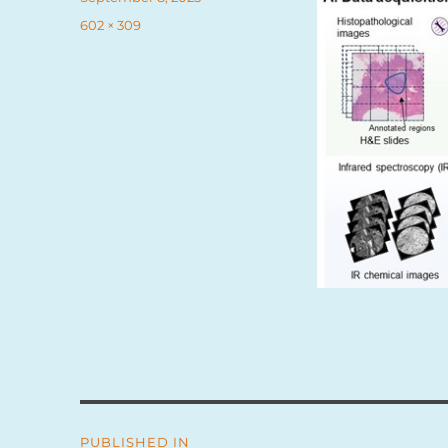
on
Full
602 × 309
size
Post
PUBLISHED IN