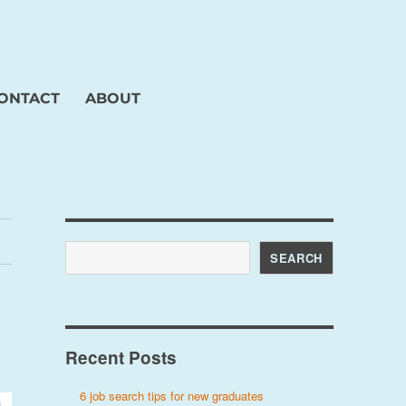
ONTACT
ABOUT
Search
SEARCH
Recent Posts
6 job search tips for new graduates