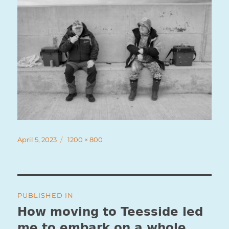
Posted
Full
April 5, 2023
1200 × 800
on
size
Post
PUBLISHED IN
navigation
How moving to Teesside led
me to embark on a whole