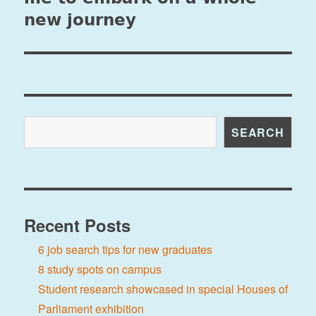
new journey
Search
SEARCH
Recent Posts
6 job search tips for new graduates
8 study spots on campus
Student research showcased in special Houses of
Parliament exhibition