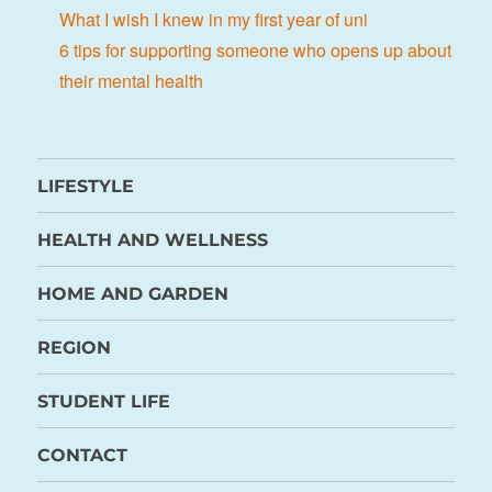
What I wish I knew in my first year of uni
6 tips for supporting someone who opens up about
their mental health
LIFESTYLE
HEALTH AND WELLNESS
HOME AND GARDEN
REGION
STUDENT LIFE
CONTACT