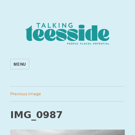
MENU
Previous image
IMG_0987