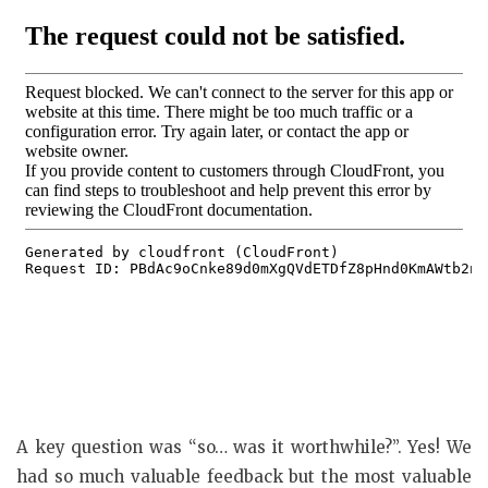
A key question was “so… was it worthwhile?”. Yes! We
had so much valuable feedback but the most valuable