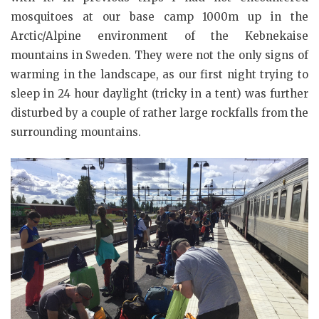
mosquitoes at our base camp 1000m up in the
Arctic/Alpine environment of the Kebnekaise
mountains in Sweden. They were not the only signs of
warming in the landscape, as our first night trying to
sleep in 24 hour daylight (tricky in a tent) was further
disturbed by a couple of rather large rockfalls from the
surrounding mountains.