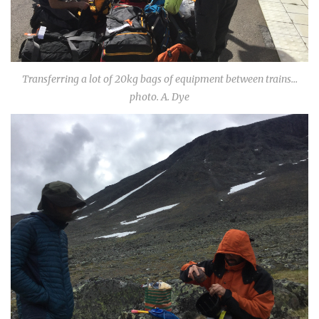
Transferring a lot of 20kg bags of equipment between trains…
photo. A. Dye