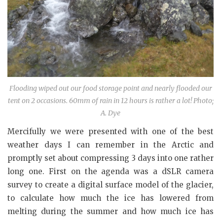
Flooding wiped out our food storage point and nearly flooded our
tent on 2 occasions. 60mm of rain in 12 hours is rather a lot! Photo;
A. Dye
Mercifully we were presented with one of the best
weather days I can remember in the Arctic and
promptly set about compressing 3 days into one rather
long one. First on the agenda was a dSLR camera
survey to create a digital surface model of the glacier,
to calculate how much the ice has lowered from
melting during the summer and how much ice has