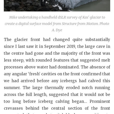
Mike undertaking a handheld dSLR survey of Kas’ glaciar to
create a digital surface model from Structure from Motion. Photo
A. Dye
The glacier front had changed quite substantially
since I last saw it in September 2019, the large cave in
the centre had gone and the majority of the front was
less steep, with rounded features that suggested melt
processes above water had dominated. The absence of
any angular ‘fresh’ cavities on the front confirmed that
we had arrived before any icebergs had calved this
summer. The large thermally eroded notch running
across the full length, suggested that it would not be
too long before iceberg calving began… Prominent
crevasses behind the central section of the front