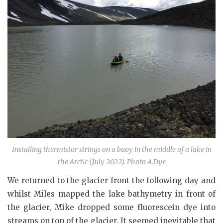
Installing thermistor strings on a buoy in the middle of a lake in
the Arctic (July 2022). Photo A.Dye
We returned to the glacier front the following day and
whilst Miles mapped the lake bathymetry in front of
the glacier, Mike dropped some fluorescein dye into
streams on top of the glacier. It seemed inevitable that