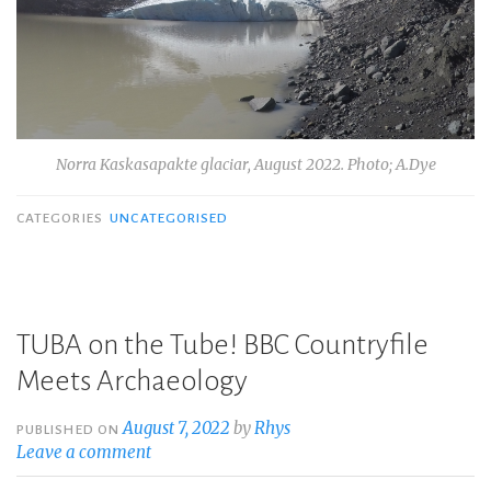
Norra Kaskasapakte glaciar, August 2022. Photo; A.Dye
CATEGORIES
UNCATEGORISED
TUBA on the Tube! BBC Countryfile
Meets Archaeology
August 7, 2022
by
Rhys
PUBLISHED ON
Leave a comment