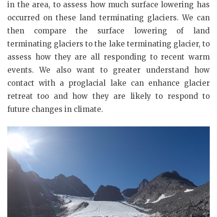
in the area, to assess how much surface lowering has
occurred on these land terminating glaciers. We can
then compare the surface lowering of land
terminating glaciers to the lake terminating glacier, to
assess how they are all responding to recent warm
events. We also want to greater understand how
contact with a proglacial lake can enhance glacier
retreat too and how they are likely to respond to
future changes in climate.