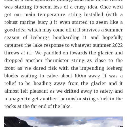
was starting to seem less of a crazy idea. Once we’d
got our main temperature string installed (with a
robust marine buoy…) it even started to seem like a
good idea, which may come off if it survives a summer
season of icebergs bombarding it and hopefully
captures the lake response to whatever summer 2022
throws at it… We paddled on towards the glacier and
dropped another thermistor string as close to the
front as we dared risk with the impending iceberg
blocks waiting to calve about 100m away. It was a
relief to be heading away from the glacier and it
almost felt pleasant as we drifted away to safety and
managed to get another thermistor string stuck in the
rocks at the far end of the lake.