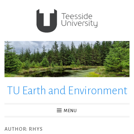
Skip
to
content
TU Earth and Environment
MENU
AUTHOR:
RHYS