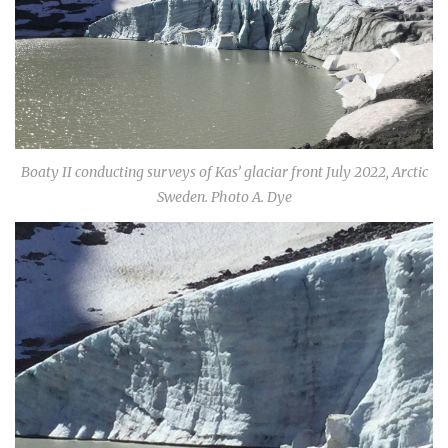
Boaty II conducting surveys of Kas’ glaciar front July 2022, Arctic
Sweden. Photo A. Dye