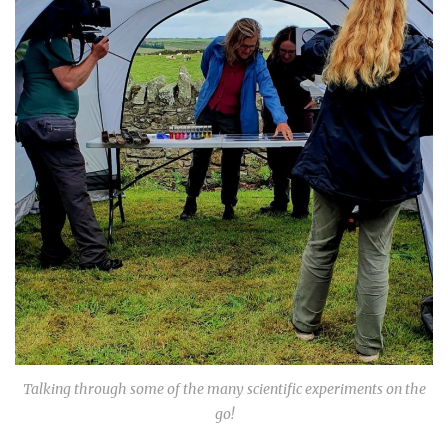
Talking through some of the many scientific experiments on the
go!