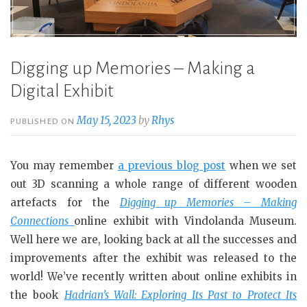
Digging up Memories – Making a
Digital Exhibit
May 15, 2023
by
Rhys
PUBLISHED ON
You may remember
a previous blog post
when we set
out 3D scanning a whole range of different wooden
artefacts for the
Digging up Memories – Making
Connections
online exhibit with Vindolanda Museum.
Well here we are, looking back at all the successes and
improvements after the exhibit was released to the
world! We’ve recently written about online exhibits in
the book
H
adrian’s Wall: Exploring Its Past to Protect Its