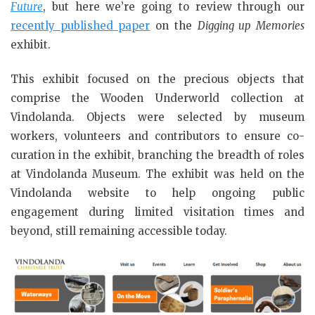
Future
, but here we’re going to review through our
recently published paper
on the
Digging up Memories
exhibit.
This exhibit focused on the precious objects that
comprise the Wooden Underworld collection at
Vindolanda. Objects were selected by museum
workers, volunteers and contributors to ensure co-
curation in the exhibit, branching the breadth of roles
at Vindolanda Museum. The exhibit was held on the
Vindolanda website to help ongoing public
engagement during limited visitation times and
beyond, still remaining accessible today.