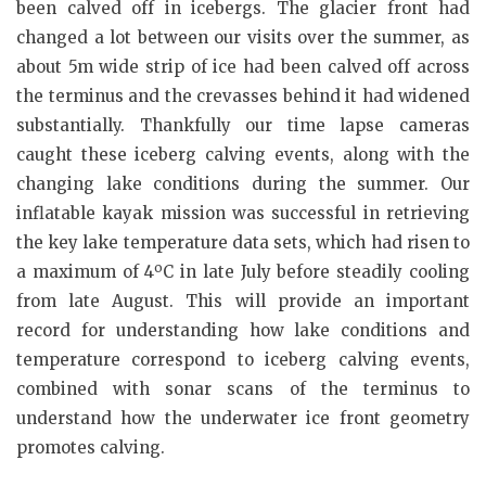
been calved off in icebergs. The glacier front had
changed a lot between our visits over the summer, as
about 5m wide strip of ice had been calved off across
the terminus and the crevasses behind it had widened
substantially. Thankfully our time lapse cameras
caught these iceberg calving events, along with the
changing lake conditions during the summer. Our
inflatable kayak mission was successful in retrieving
the key lake temperature data sets, which had risen to
o
a maximum of 4
C in late July before steadily cooling
from late August. This will provide an important
record for understanding how lake conditions and
temperature correspond to iceberg calving events,
combined with sonar scans of the terminus to
understand how the underwater ice front geometry
promotes calving.