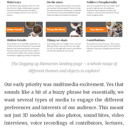
The Digging up Memories landing page – a whole range of
different themes and objects to explore!
Our early priority was multimedia excitement. Yes that
sounds like a bit of a buzzy phrase but essentially, we
want several types of media to engage the different
preferences and interests of our audience. This meant
not just 3D models but also photos, sound bites, video
interviews, voice recordings of contributors, lectures,