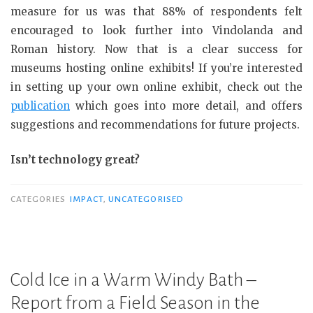
measure for us was that 88% of respondents felt
encouraged to look further into Vindolanda and
Roman history. Now that is a clear success for
museums hosting online exhibits! If you’re interested
in setting up your own online exhibit, check out the
publication
which goes into more detail, and offers
suggestions and recommendations for future projects.
Isn’t technology great?
CATEGORIES
IMPACT
,
UNCATEGORISED
Cold Ice in a Warm Windy Bath –
Report from a Field Season in the