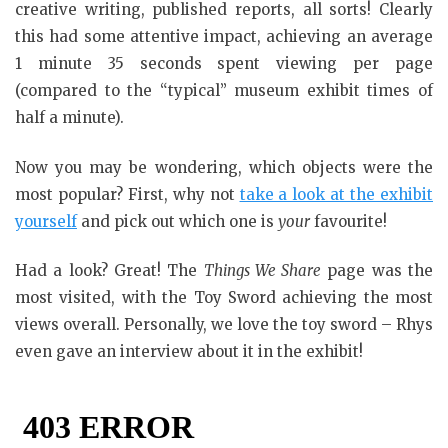
creative writing, published reports, all sorts! Clearly
this had some attentive impact, achieving an average
1 minute 35 seconds spent viewing per page
(compared to the “typical” museum exhibit times of
half a minute).
Now you may be wondering, which objects were the
most popular? First, why not
take a look at the exhibit
yourself
and pick out which one is
your
favourite!
Had a look? Great! The
Things We Share
page was the
most visited, with the Toy Sword achieving the most
views overall. Personally, we love the toy sword – Rhys
even gave an interview about it in the exhibit!