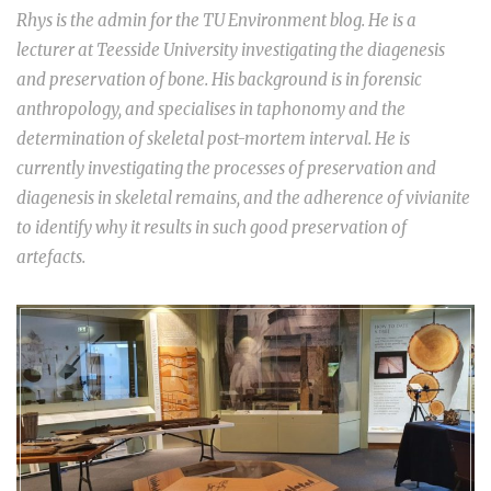
Rhys is the admin for the TU Environment blog. He is a
lecturer at Teesside University investigating the diagenesis
and preservation of bone. His background is in forensic
anthropology, and specialises in taphonomy and the
determination of skeletal post-mortem interval. He is
currently investigating the processes of preservation and
diagenesis in skeletal remains, and the adherence of vivianite
to identify why it results in such good preservation of
artefacts.