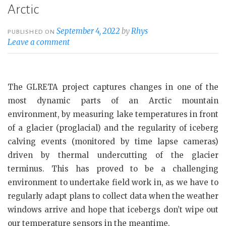
Arctic
September 4, 2022
by
Rhys
PUBLISHED ON
Leave a comment
The GLRETA project captures changes in one of the
most dynamic parts of an Arctic mountain
environment, by measuring lake temperatures in front
of a glacier (proglacial) and the regularity of iceberg
calving events (monitored by time lapse cameras)
driven by thermal undercutting of the glacier
terminus. This has proved to be a challenging
environment to undertake field work in, as we have to
regularly adapt plans to collect data when the weather
windows arrive and hope that icebergs don’t wipe out
our temperature sensors in the meantime.