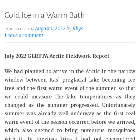
Cold Ice in a Warm Bath
August 1, 2022
by
Rhys
PUBLISHED ON
Leave a comment
July 2022 GLRETA Arctic Fieldwork Report
We had planned to arrive in the Arctic in the narrow
window between Kas’ proglacial lake becoming ice
free and the first warm event of the summer, so that
we could measure the lake temperatures as they
changed as the summer progressed. Unfortunately
summer was already well underway as the first real
warm event of the season occurred before we arrived,
which also seemed to bring numerous mosquitoes
with it. In previous trips I had not encountered