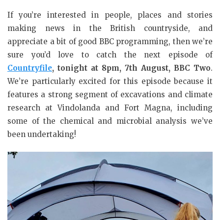
If you’re interested in people, places and stories
making news in the British countryside, and
appreciate a bit of good BBC programming, then we’re
sure you’d love to catch the next episode of
Countryfile
, tonight at 8pm, 7th August, BBC Two
.
We’re particularly excited for this episode because it
features a strong segment of excavations and climate
research at Vindolanda and Fort Magna, including
some of the chemical and microbial analysis we’ve
been undertaking!