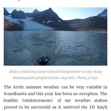
Boaty conducting sonar scan and temperature survey along
Kaskasapakte proglacial lake. Aug 2022. Photo; A. Dye
The Arctic summer weather can be very variable in
Scandinavia and this year has been no exception. The
boulder ‘reinforcements’ of our weather station
proved to be successful as it survived the 135 km/h