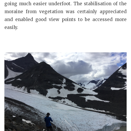
going much easier underfoot. The stabilisation of the
moraine from vegetation was certainly appreciated
and enabled good view points to be accessed more
easily.