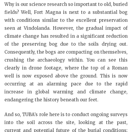
Why is our science research so important to old, buried
fields? Well, Fort Magna is next to a substantial bog
with conditions similar to the excellent preservation
seen at Vindolanda. However, the gradual impact of
climate change has resulted in a significant reduction
of the preserving bog due to the soils drying out.
Consequently, the bogs are compacting on themselves,
crushing the archaeology within. You can see this
clearly in drone footage, where the top of a Roman
well is now exposed above the ground. This is now
occurring at an alarming pace due to the rapid
increase in global warming and climate change,
endangering the history beneath our feet.
And so, TUBA’s role here is to conduct ongoing surveys
into the soil across the site, looking at the past,
current and potential future of the burial conditions;