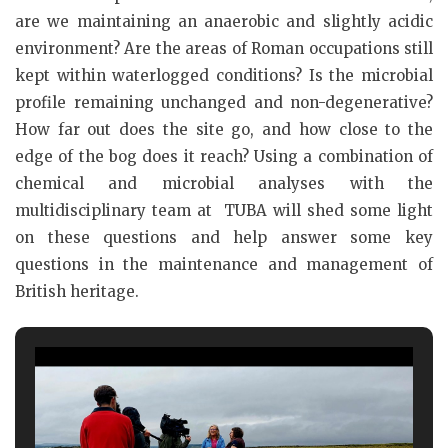
are we maintaining an anaerobic and slightly acidic
environment? Are the areas of Roman occupations still
kept within waterlogged conditions? Is the microbial
profile remaining unchanged and non-degenerative?
How far out does the site go, and how close to the
edge of the bog does it reach? Using a combination of
chemical and microbial analyses with the
multidisciplinary team at TUBA will shed some light
on these questions and help answer some key
questions in the maintenance and management of
British heritage.