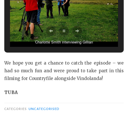
Rhys surveying the soil – not hide and seek!
We hope you get a chance to catch the episode – we
had so much fun and were proud to take part in this
filming for Countryfile alongside Vindolanda!
TUBA
CATEGORIES
UNCATEGORISED