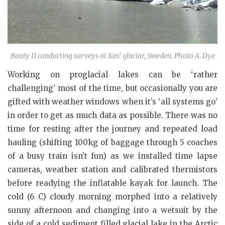
Boaty II conducting surveys at Kas’ glaciar, Sweden. Photo A. Dye
Working on proglacial lakes can be ‘rather
challenging’ most of the time, but occasionally you are
gifted with weather windows when it’s ‘all systems go’
in order to get as much data as possible. There was no
time for resting after the journey and repeated load
hauling (shifting 100kg of baggage through 5 coaches
of a busy train isn’t fun) as we installed time lapse
cameras, weather station and calibrated thermistors
before readying the inflatable kayak for launch. The
cold (6 C) cloudy morning morphed into a relatively
sunny afternoon and changing into a wetsuit by the
side of a cold sediment filled glacial lake in the Arctic