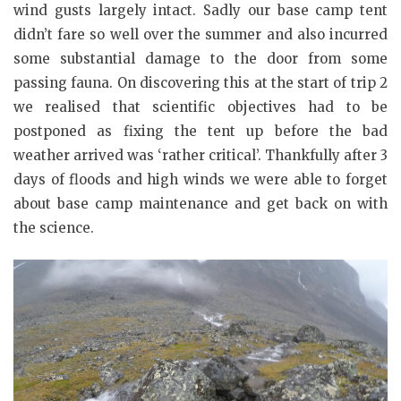
wind gusts largely intact. Sadly our base camp tent
didn’t fare so well over the summer and also incurred
some substantial damage to the door from some
passing fauna. On discovering this at the start of trip 2
we realised that scientific objectives had to be
postponed as fixing the tent up before the bad
weather arrived was ‘rather critical’. Thankfully after 3
days of floods and high winds we were able to forget
about base camp maintenance and get back on with
the science.