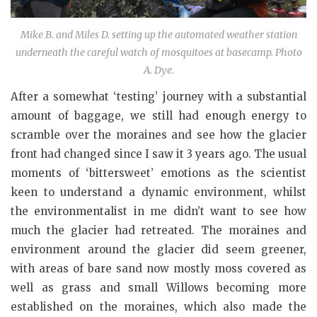
Mike B. and Miles D. setting up the automated weather station
underneath the careful watch of mosquitoes at basecamp. Photo
A. Dye.
After a somewhat ‘testing’ journey with a substantial
amount of baggage, we still had enough energy to
scramble over the moraines and see how the glacier
front had changed since I saw it 3 years ago. The usual
moments of ‘bittersweet’ emotions as the scientist
keen to understand a dynamic environment, whilst
the environmentalist in me didn’t want to see how
much the glacier had retreated. The moraines and
environment around the glacier did seem greener,
with areas of bare sand now mostly moss covered as
well as grass and small Willows becoming more
established on the moraines, which also made the