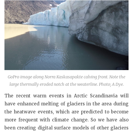
GoPro image along Norra Kaskasapakte calving front. Note the
large thermally eroded notch at the weaterline. Photo; A Dye.
The recent warm events in Arctic Scandinavia will
have enhanced melting of glaciers in the area during
the heatwave events, which are predicted to become
more frequent with climate change. So we have also
been creating digital surface models of other glaciers