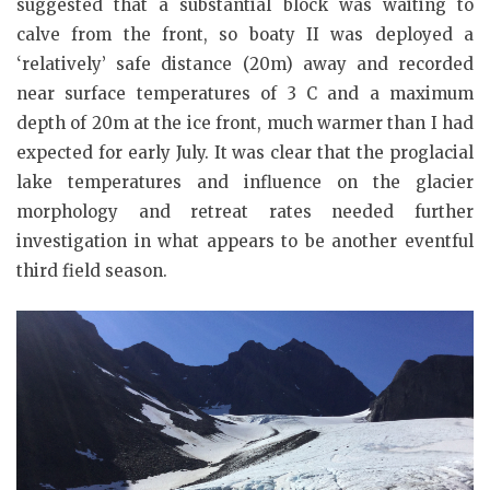
suggested that a substantial block was waiting to
calve from the front, so boaty II was deployed a
‘relatively’ safe distance (20m) away and recorded
near surface temperatures of 3 C and a maximum
depth of 20m at the ice front, much warmer than I had
expected for early July. It was clear that the proglacial
lake temperatures and influence on the glacier
morphology and retreat rates needed further
investigation in what appears to be another eventful
third field season.