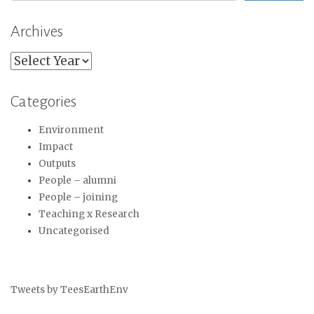
Archives
Archives
Categories
Environment
Impact
Outputs
People – alumni
People – joining
Teaching x Research
Uncategorised
Tweets by TeesEarthEnv