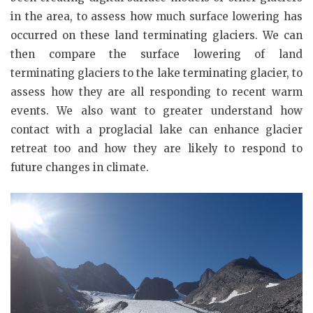
in the area, to assess how much surface lowering has
occurred on these land terminating glaciers. We can
then compare the surface lowering of land
terminating glaciers to the lake terminating glacier, to
assess how they are all responding to recent warm
events. We also want to greater understand how
contact with a proglacial lake can enhance glacier
retreat too and how they are likely to respond to
future changes in climate.