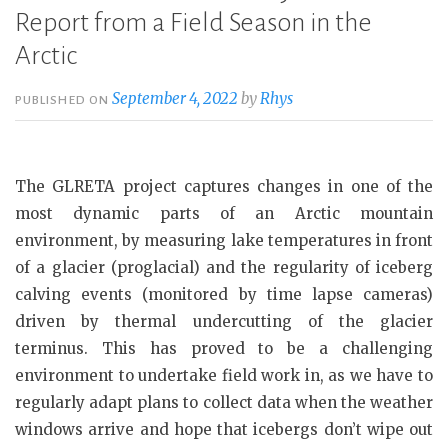
Report from a Field Season in the
Arctic
September 4, 2022
by
Rhys
PUBLISHED ON
The GLRETA project captures changes in one of the
most dynamic parts of an Arctic mountain
environment, by measuring lake temperatures in front
of a glacier (proglacial) and the regularity of iceberg
calving events (monitored by time lapse cameras)
driven by thermal undercutting of the glacier
terminus. This has proved to be a challenging
environment to undertake field work in, as we have to
regularly adapt plans to collect data when the weather
windows arrive and hope that icebergs don’t wipe out