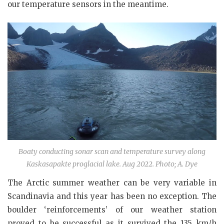
our temperature sensors in the meantime.
Boaty conducting sonar scan and temperature survey along
Kaskasapakte proglacial lake. Aug 2022. Photo; A. Dye
The Arctic summer weather can be very variable in
Scandinavia and this year has been no exception. The
boulder ‘reinforcements’ of our weather station
proved to be successful as it survived the 135 km/h