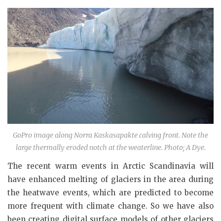
GoPro image along Norra Kaskasapakte calving front. Note the
large thermally eroded notch at the weaterline. Photo; A Dye.
The recent warm events in Arctic Scandinavia will
have enhanced melting of glaciers in the area during
the heatwave events, which are predicted to become
more frequent with climate change. So we have also
been creating digital surface models of other glaciers