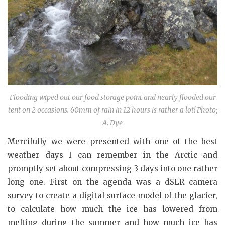
Flooding wiped out our food storage point and nearly flooded our
tent on 2 occasions. 60mm of rain in 12 hours is rather a lot! Photo;
A. Dye
Mercifully we were presented with one of the best
weather days I can remember in the Arctic and
promptly set about compressing 3 days into one rather
long one. First on the agenda was a dSLR camera
survey to create a digital surface model of the glacier,
to calculate how much the ice has lowered from
melting during the summer and how much ice has