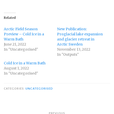
Related
Arctic Field Season
New Publication:
Preview – Cold Ice in a
Proglacial lake expansion
Warm Bath
and glacier retreat in
June 21, 2022
Arctic Sweden
In "Uncategorised"
November 13, 2022
In "Outputs"
Cold Ice in a Warm Bath
August 1, 2022
In "Uncategorised"
CATEGORIES
UNCATEGORISED
Post
PREVIOUS