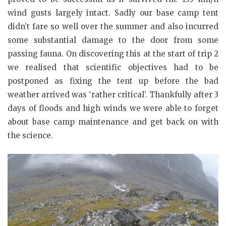
wind gusts largely intact. Sadly our base camp tent
didn’t fare so well over the summer and also incurred
some substantial damage to the door from some
passing fauna. On discovering this at the start of trip 2
we realised that scientific objectives had to be
postponed as fixing the tent up before the bad
weather arrived was ‘rather critical’. Thankfully after 3
days of floods and high winds we were able to forget
about base camp maintenance and get back on with
the science.