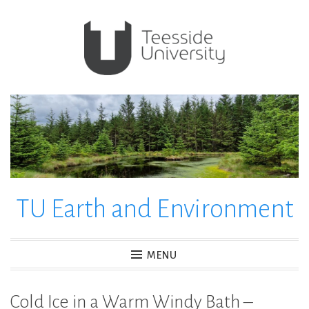
Skip
to
content
TU Earth and Environment
MENU
Cold Ice in a Warm Windy Bath –