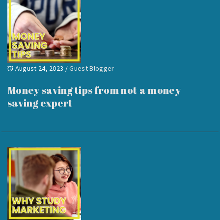
August 24, 2023
/
Guest Blogger
Money saving tips from not a money
saving expert