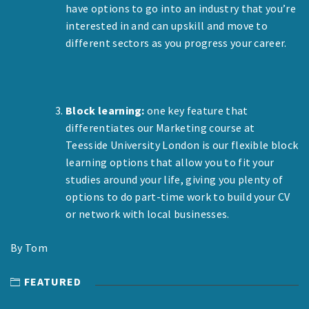
have options to go into an industry that you’re
interested in and can upskill and move to
different sectors as you progress your career.
Block learning:
one key feature that
differentiates our Marketing course at
Teesside University London is our flexible block
learning options that allow you to fit your
studies around your life, giving you plenty of
options to do part-time work to build your CV
or network with local businesses.
By Tom
FEATURED