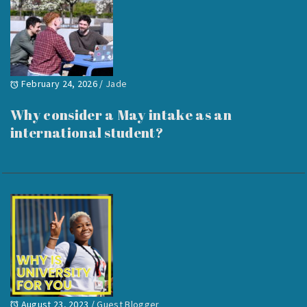
February 24, 2026
/
Jade
Why consider a May intake as an
international student?
August 23, 2023
/
Guest Blogger