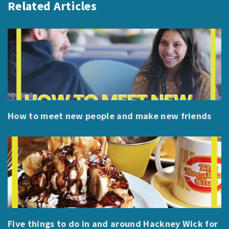
Related Articles
How to meet new people and make new friends
Five things to do in and around Hackney Wick for