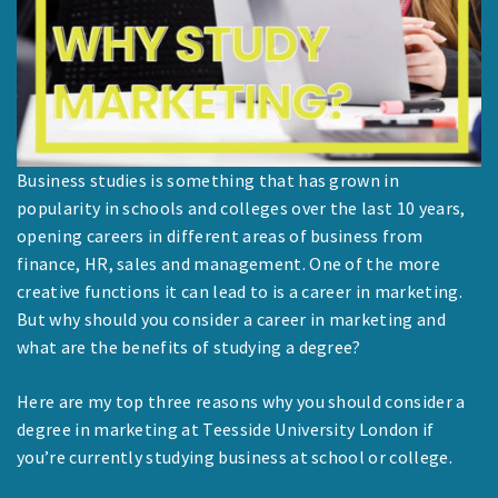
Business studies is something that has grown in
popularity in schools and colleges over the last 10 years,
opening careers in different areas of business from
finance, HR, sales and management. One of the more
creative functions it can lead to is a career in marketing.
But why should you consider a career in marketing and
what are the benefits of studying a degree?
Here are my top three reasons why you should consider a
degree in marketing at Teesside University London if
you’re currently studying business at school or college.