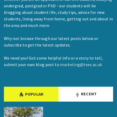
undergrad, postgrad or PhD - our students will be
blogging about student life, study tips, advice for new
students, living away from home, getting out and about in
the area and much more.
Why not browse through our latest posts below or
subscribe to get the latest updates.
We need you! Got some helpful info or a story to tell,
submit your own blog post to
marketing@tees.ac.uk
RECENT
POPULAR