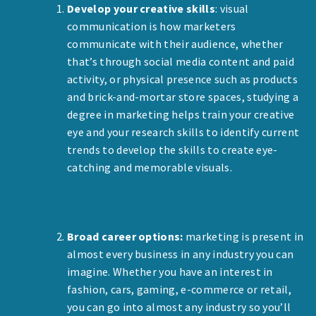
Develop your creative skills
: visual
communication is how marketers
communicate with their audience, whether
that’s through social media content and paid
activity, or physical presence such as products
and brick-and-mortar store spaces, studying a
degree in marketing helps train your creative
eye and your research skills to identify current
trends to develop the skills to create eye-
catching and memorable visuals.
Broad career options:
marketing is present in
almost every business in any industry you can
imagine. Whether you have an interest in
fashion, cars, gaming, e-commerce or retail,
you can go into almost any industry so you’ll