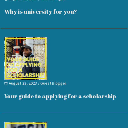
Why is university for you?
August 23, 2023
/
Guest Blogger
Your guide to applying for a scholarship