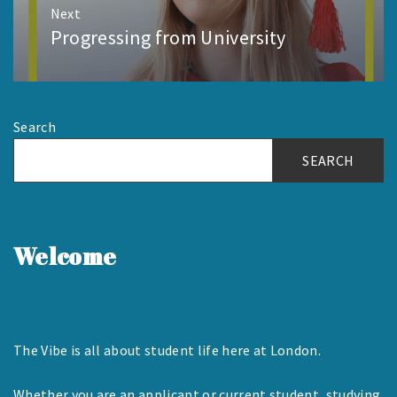
Next
Progressing from University
Next
post:
Search
SEARCH
Welcome
The Vibe is all about student life here at London.
Whether you are an applicant or current student, studying