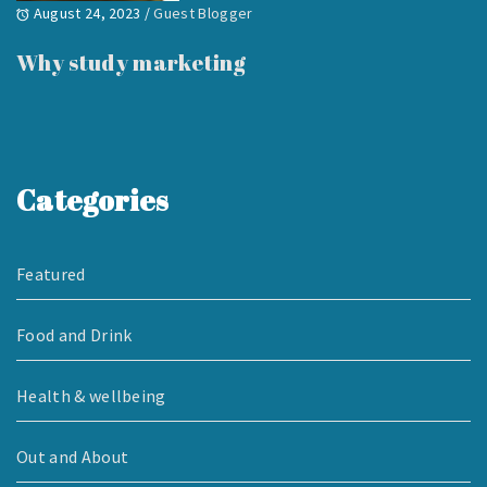
August 24, 2023
/
Guest Blogger
Why study marketing
Categories
Featured
Food and Drink
Health & wellbeing
Out and About