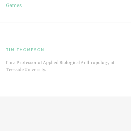
Games
TIM THOMPSON
I'm a Professor of Applied Biological Anthropology at
Teesside University.