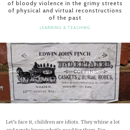
of bloody violence in the grimy streets
of physical and virtual reconstructions
of the past
CATEGORIES
LEARNING & TEACHING
Let’s face it, children are idiots. They whine a lot
and rarely know what’s good for them. For