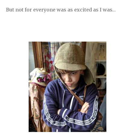
But not for everyone was as excited as I was…