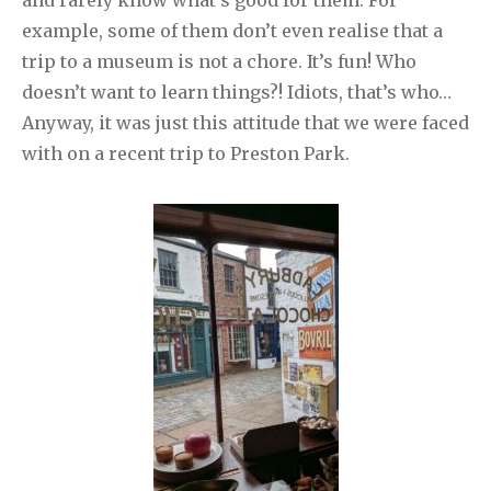
example, some of them don’t even realise that a
trip to a museum is not a chore. It’s fun! Who
doesn’t want to learn things?! Idiots, that’s who…
Anyway, it was just this attitude that we were faced
with on a recent trip to Preston Park.