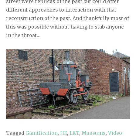
street were replicas of the past but could offer
different approaches to interaction with that
reconstruction of the past. And thankfully most of
this was possible without having to stab anyone
in the throat…
Tagged
Gamification
,
HE
,
L&T
,
Museums
,
Video