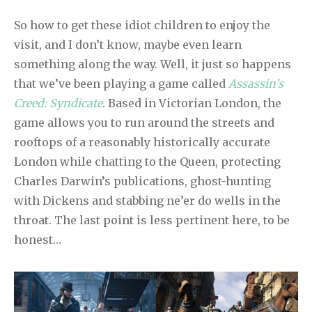
So how to get these idiot children to enjoy the
visit, and I don’t know, maybe even learn
something along the way. Well, it just so happens
that we’ve been playing a game called
Assassin’s
Creed: Syndicate
. Based in Victorian London, the
game allows you to run around the streets and
rooftops of a reasonably historically accurate
London while chatting to the Queen, protecting
Charles Darwin’s publications, ghost-hunting
with Dickens and stabbing ne’er do wells in the
throat. The last point is less pertinent here, to be
honest…