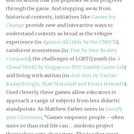
and locations that you populate as you progress
through the game. And stepping away from
historical contexts, initiatives like
Games for
Change
provide new and interactive ways to
understand contexts as broad as the refugee
experience (in
Against All Odds
, by the UNHCR
),
rainforest ecosystems (in
Tree
, by New Reality
Company
), the challenges of LGBTQ youth (in
A
Closed World
, by Singapore-MIT Gambit Game Lab
)
and living with autism (in
Auti-Sim
, by Taylan
Kadayifcioglu, Matt Marshall and Krista Howarth
).
Used cleverly, these games allow educators to
approach a range of subjects from less didactic
standpoints. As Matthew Farber notes in
Gamify
your Classroom
, “Games empower people – often
more so than real life can … students project