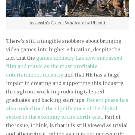
Assassin’s Creed: Syndicate by Ubisoft
There’s still a tangible snobbery about bringing
video games into higher education, despite the
fact that the
games industry has now surpassed
film and music as the most profitable
entertainment industry
and that HE has a huge
impact in creating and supporting this industry
through our work in producing talented
graduates and backing start-ups.
Recent press has
also underlined the significance of the digital
sector to the economy of the north-east
. Part of
the issue, I think, is that it is still viewed as trivial
and atheoretical- which again is not necessarily