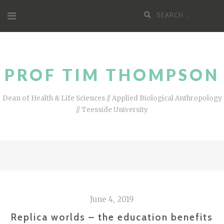
Skip
Search
to
for:
content
PROF TIM THOMPSON
Dean of Health & Life Sciences // Applied Biological Anthropology
// Teesside University
June 4, 2019
Replica worlds – the education benefits