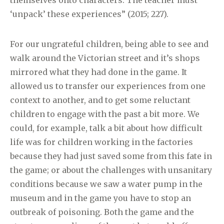
themselves onto characters. The teacher must
‘unpack’ these experiences” (2015; 227).
For our ungrateful children, being able to see and
walk around the Victorian street and it’s shops
mirrored what they had done in the game. It
allowed us to transfer our experiences from one
context to another, and to get some reluctant
children to engage with the past a bit more. We
could, for example, talk a bit about how difficult
life was for children working in the factories
because they had just saved some from this fate in
the game; or about the challenges with unsanitary
conditions because we saw a water pump in the
museum and in the game you have to stop an
outbreak of poisoning. Both the game and the