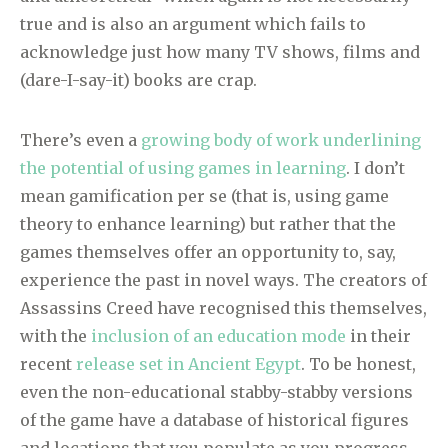
true and is also an argument which fails to
acknowledge just how many TV shows, films and
(dare-I-say-it) books are crap.
There’s even a
growing body of work underlining
the potential of using games in learning
. I don’t
mean gamification per se (that is, using game
theory to enhance learning) but rather that the
games themselves offer an opportunity to, say,
experience the past in novel ways. The creators of
Assassins Creed have recognised this themselves,
with the
inclusion of an education mode
in their
recent
release set in Ancient Egypt
. To be honest,
even the non-educational stabby-stabby versions
of the game have a database of historical figures