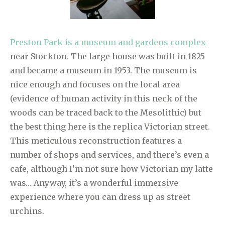
Preston Park is a museum and gardens complex
near Stockton. The large house was built in 1825
and became a museum in 1953. The museum is
nice enough and focuses on the local area
(evidence of human activity in this neck of the
woods can be traced back to the Mesolithic) but
the best thing here is the replica Victorian street.
This meticulous reconstruction features a
number of shops and services, and there’s even a
cafe, although I’m not sure how Victorian my latte
was… Anyway, it’s a wonderful immersive
experience where you can dress up as street
urchins.