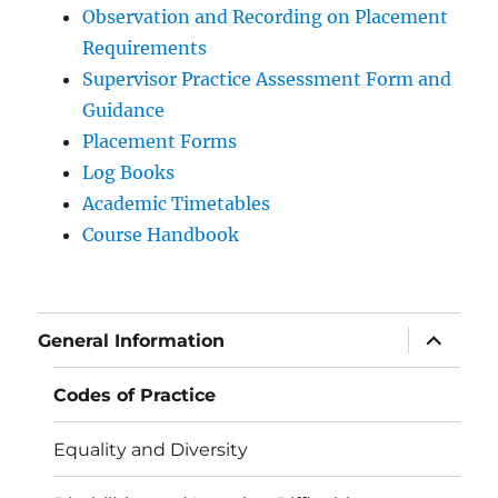
Observation and Recording on Placement
Requirements
Supervisor Practice Assessment Form and
Guidance
Placement Forms
Log Books
Academic Timetables
Course Handbook
expand
General Information
child
menu
Codes of Practice
Equality and Diversity