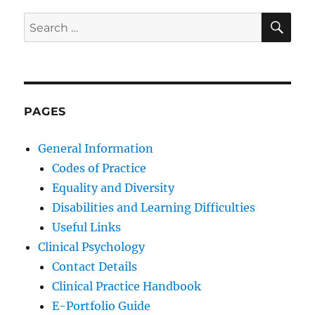
SE
Search
for:
PAGES
General Information
Codes of Practice
Equality and Diversity
Disabilities and Learning Difficulties
Useful Links
Clinical Psychology
Contact Details
Clinical Practice Handbook
E-Portfolio Guide