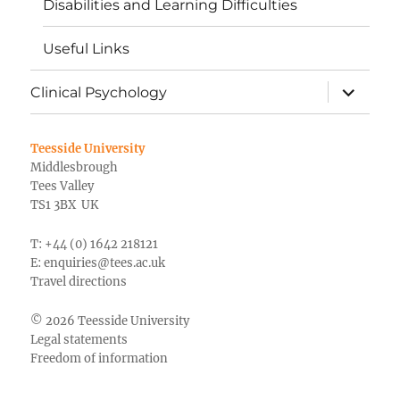
Disabilities and Learning Difficulties
Useful Links
expand
Clinical Psychology
child
menu
Teesside University
Middlesbrough
Tees Valley
TS1 3BX UK
T: +44 (0) 1642 218121
E:
enquiries@tees.ac.uk
Travel directions
© 2026 Teesside University
Legal statements
Freedom of information