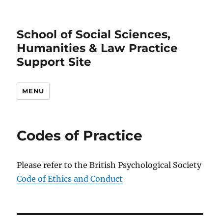
School of Social Sciences,
Humanities & Law Practice
Support Site
MENU
Codes of Practice
Please refer to the British Psychological Society
Code of Ethics and Conduct