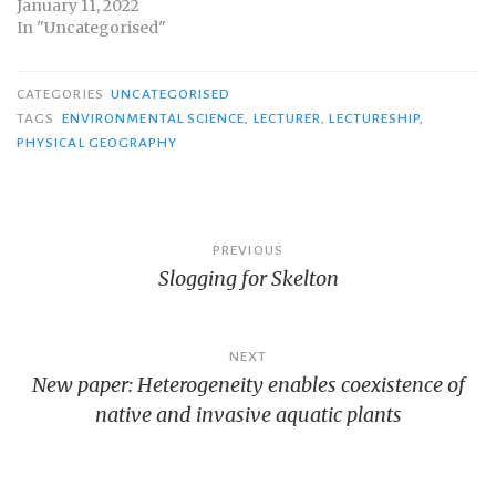
January 11, 2022
In "Uncategorised"
CATEGORIES
UNCATEGORISED
TAGS
ENVIRONMENTAL SCIENCE
,
LECTURER
,
LECTURESHIP
,
PHYSICAL GEOGRAPHY
Post
PREVIOUS
Slogging for Skelton
navigation
NEXT
New paper: Heterogeneity enables coexistence of
native and invasive aquatic plants