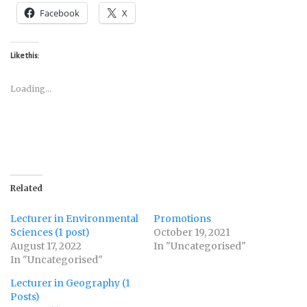
Facebook
X
Like this:
Loading...
Related
Lecturer in Environmental
Promotions
Sciences (1 post)
October 19, 2021
August 17, 2022
In "Uncategorised"
In "Uncategorised"
Lecturer in Geography (1
Posts)