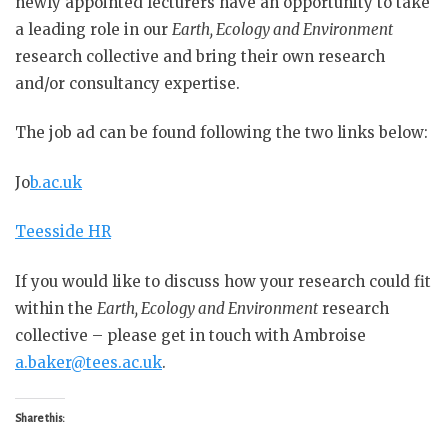
newly appointed lecturers have an opportunity to take
a leading role in our
Earth, Ecology and Environment
research collective and bring their own research
and/or consultancy expertise.
The job ad can be found following the two links below:
Jo
b.ac.uk
Teesside HR
If you would like to discuss how your research could fit
within the
Earth, Ecology and Environment
research
collective – please get in touch with Ambroise
a.baker@tees.ac.uk
.
Share this: