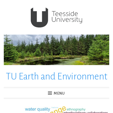
Skip
to
content
TU Earth and Environment
MENU