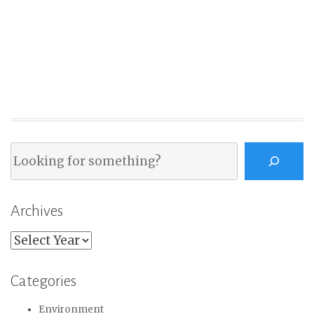
Search
Archives
Archives
Categories
Environment