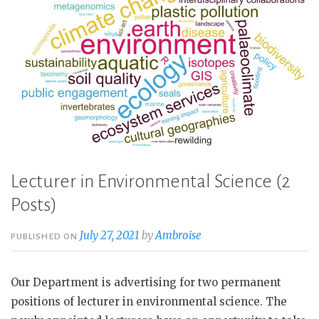
Lecturer in Environmental Science (2
Posts)
July 27, 2021
by
Ambroise
PUBLISHED ON
Our Department is advertising for two permanent
positions of lecturer in environmental science. The