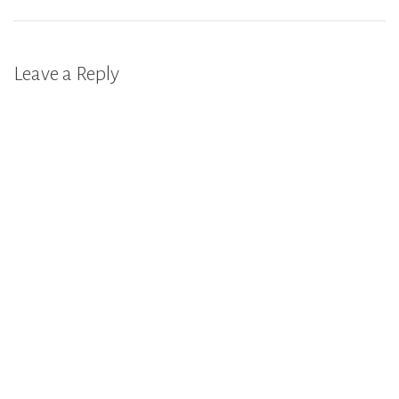
Leave a Reply