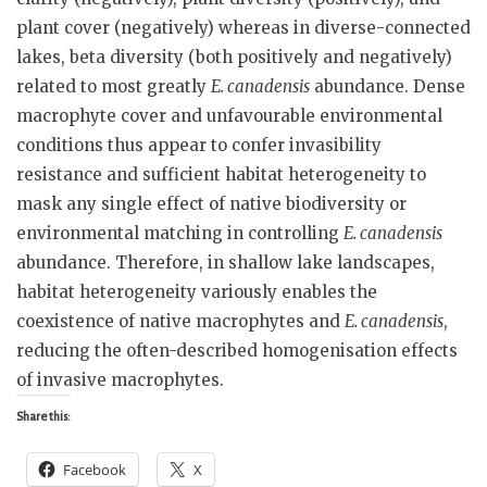
plant cover (negatively) whereas in diverse-connected
lakes, beta diversity (both positively and negatively)
related to most greatly
E. canadensis
abundance. Dense
macrophyte cover and unfavourable environmental
conditions thus appear to confer invasibility
resistance and sufficient habitat heterogeneity to
mask any single effect of native biodiversity or
environmental matching in controlling
E. canadensis
abundance. Therefore, in shallow lake landscapes,
habitat heterogeneity variously enables the
coexistence of native macrophytes and
E. canadensis
,
reducing the often-described homogenisation effects
of invasive macrophytes.
Share this:
Facebook
X