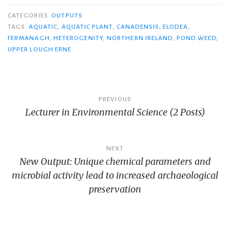
CATEGORIES
OUTPUTS
TAGS
AQUATIC
,
AQUATIC PLANT
,
CANADENSIS
,
ELODEA
,
FERMANAGH
,
HETEROGENITY
,
NORTHERN IRELAND
,
POND WEED
,
UPPER LOUGH ERNE
Post
PREVIOUS
Lecturer in Environmental Science (2 Posts)
navigation
NEXT
New Output: Unique chemical parameters and
microbial activity lead to increased archaeological
preservation