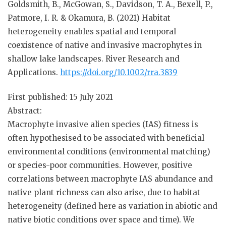
Goldsmith, B., McGowan, S., Davidson, T. A., Bexell, P.,
Patmore, I. R. & Okamura, B. (2021) Habitat
heterogeneity enables spatial and temporal
coexistence of native and invasive macrophytes in
shallow lake landscapes.
River Research and
Applications.
https://doi.org/10.1002/rra.3839
First published:
15 July 2021
Abstract:
Macrophyte invasive alien species (IAS) fitness is
often hypothesised to be associated with beneficial
environmental conditions (environmental matching)
or species-poor communities. However, positive
correlations between macrophyte IAS abundance and
native plant richness can also arise, due to habitat
heterogeneity (defined here as variation in abiotic and
native biotic conditions over space and time). We