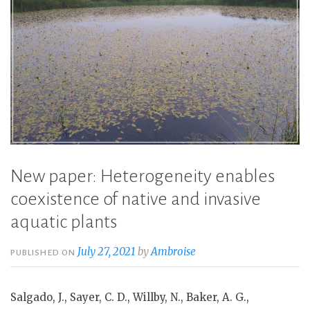
New paper: Heterogeneity enables
coexistence of native and invasive
aquatic plants
July 27, 2021
by
Ambroise
PUBLISHED ON
Salgado, J., Sayer, C. D., Willby, N., Baker, A. G.,