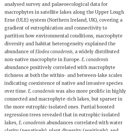
analysed survey and palaeoecological data for
macrophytes in satellite lakes along the Upper Lough
Erne (ULE) system (Northern Ireland, UK), covering a
gradient of eutrophication and connectivity to
partition how environmental conditions, macrophyte
diversity and habitat heterogeneity explained the
abundance of
Elodea canadensis
, a widely distributed
non-native macrophyte in Europe.
E. canadensis
abundance positively correlated with macrophyte
richness at both the within- and between-lake scales
indicating coexistence of native and invasive species
over time.
E. canadensis
was also more prolific in highly
connected and macrophyte-rich lakes, but sparser in
the more eutrophic-isolated ones. Partial boosted
regression trees revealed that in eutrophic-isolated
lakes,
E. canadensis
abundances correlated with water
clarity (negatively), plant diversity (positively), and