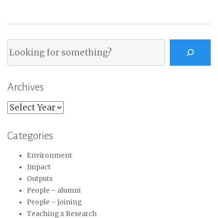
Search
Archives
Archives
Categories
Environment
Impact
Outputs
People – alumni
People – joining
Teaching x Research