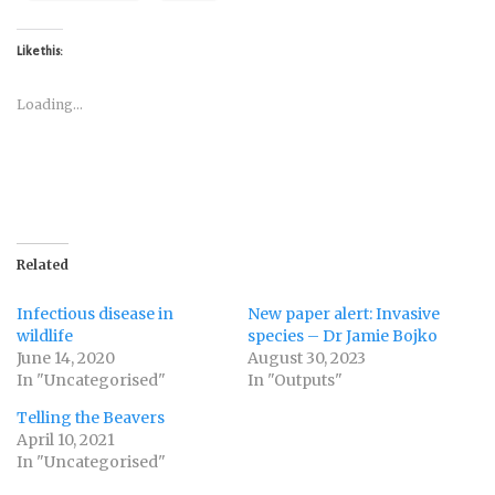
Like this:
Loading...
Related
Infectious disease in
New paper alert: Invasive
wildlife
species – Dr Jamie Bojko
June 14, 2020
August 30, 2023
In "Uncategorised"
In "Outputs"
Telling the Beavers
April 10, 2021
In "Uncategorised"