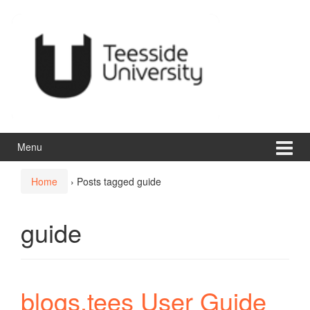
Skip
Skip
to
to
content
main
menu
Menu
Home
›
Posts tagged guide
guide
blogs.tees User Guide