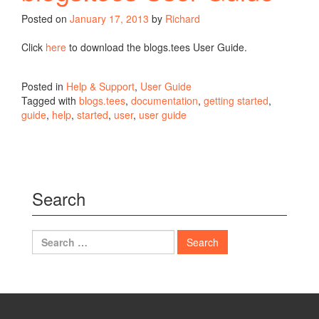
Posted on
January 17, 2013
by
Richard
Click
here
to download the blogs.tees User Guide.
Posted in
Help & Support
,
User Guide
Tagged with
blogs.tees
,
documentation
,
getting started
,
guide
,
help
,
started
,
user
,
user guide
Search
Search
for: