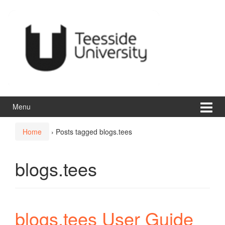
Skip
Skip
to
to
content
main
menu
Menu
Home
›
Posts tagged blogs.tees
blogs.tees
blogs.tees User Guide