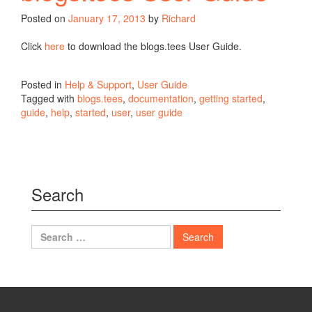
Posted on
January 17, 2013
by
Richard
Click
here
to download the blogs.tees User Guide.
Posted in
Help & Support
,
User Guide
Tagged with
blogs.tees
,
documentation
,
getting started
,
guide
,
help
,
started
,
user
,
user guide
Search
Search
for: