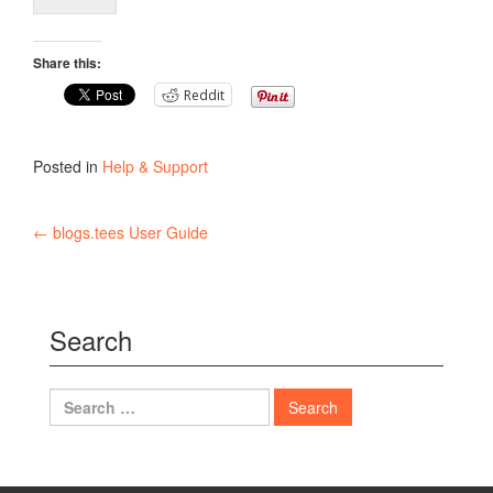
Share this:
Reddit
Posted in
Help & Support
Post
←
blogs.tees User Guide
navigation
Search
Search
for: