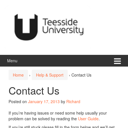
Skip
Skip
to
to
content
main
menu
Menu
Home
›
Help & Support
›
Contact Us
Contact Us
Posted on
January 17, 2013
by
Richard
If you’re having issues or need some help usually your
problem can be solved by reading the
User Guide
.
If you’re still stuck please fill in the form below and we’ll get