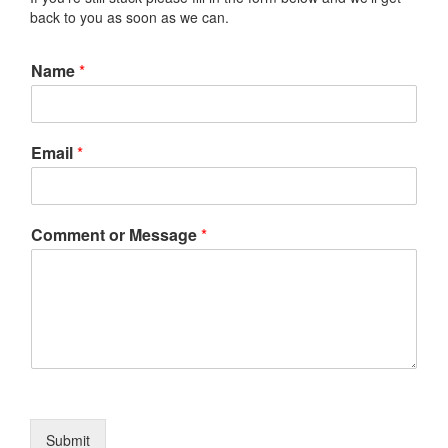
back to you as soon as we can.
Name
*
Email
*
Comment or Message
*
Submit