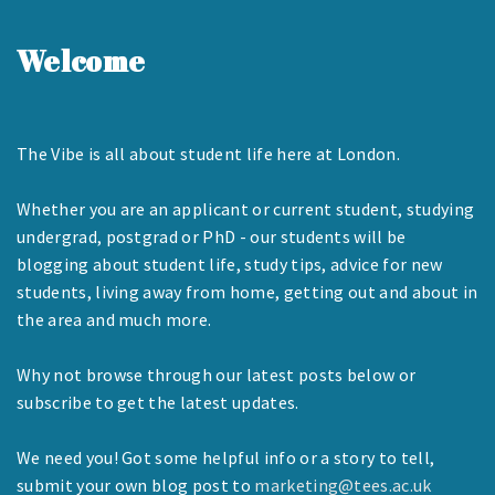
Welcome
The Vibe is all about student life here at London.
Whether you are an applicant or current student, studying
undergrad, postgrad or PhD - our students will be
blogging about student life, study tips, advice for new
students, living away from home, getting out and about in
the area and much more.
Why not browse through our latest posts below or
subscribe to get the latest updates.
We need you! Got some helpful info or a story to tell,
submit your own blog post to
marketing@tees.ac.uk