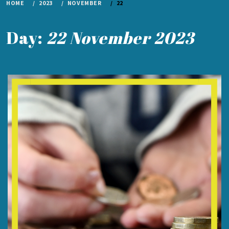
HOME
2023
NOVEMBER
22
Day:
22 November 2023