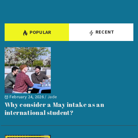
RECENT
POPULAR
February 24, 2026
/
Jade
Why consider a May intake as an
international student?