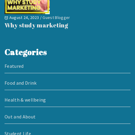
August 24, 2023
/
Guest Blogger
Why study marketing
Categories
Featured
Food and Drink
Health & wellbeing
Out and About
Student Life