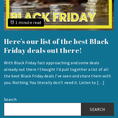
1 minute read
Here’s our list of the best Black
Friday deals out there!
With Black Friday fast approaching and some deals
NOVEMBER
already out there I thought I’d pull together a list of all
22,
the best Black Friday deals I’ve seen and share them with
2023
you. Nothing. You literally don’t need it. Listen to […]
Search
SEARCH