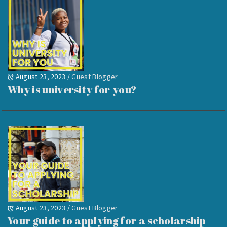
August 23, 2023
/
Guest Blogger
Why is university for you?
August 23, 2023
/
Guest Blogger
Your guide to applying for a scholarship