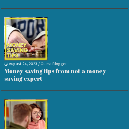
August 24, 2023
/
Guest Blogger
Money saving tips from not a money
saving expert