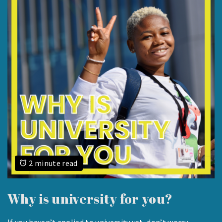
2 minute read
Why is university for you?
If you haven’t applied to university yet, don’t worry –