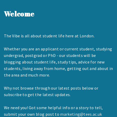
Welcome
The Vibe is all about student life here at London.
Whether you are an applicant or current student, studying
undergrad, postgrad or PhD - our students will be
blogging about student life, study tips, advice for new
students, living away from home, getting out and about in
the area and much more.
Why not browse through our latest posts below or
subscribe to get the latest updates.
We need you! Got some helpful info or a story to tell,
submit your own blog post to
marketing@tees.ac.uk