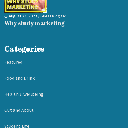
August 24, 2023
/
Guest Blogger
Why study marketing
Categories
Featured
Food and Drink
Health & wellbeing
Out and About
Student Life