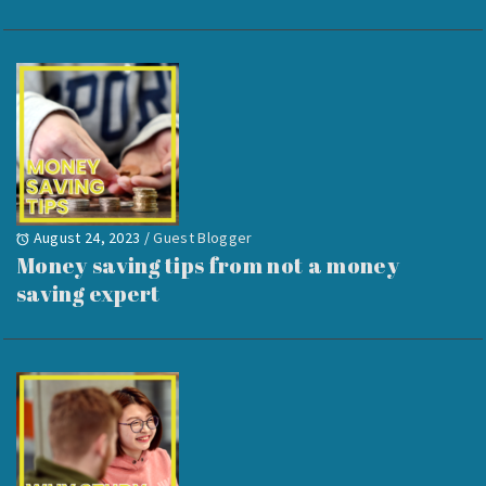
August 24, 2023
/
Guest Blogger
Money saving tips from not a money
saving expert