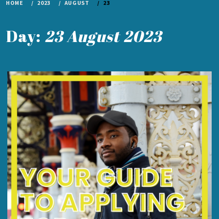
HOME
2023
AUGUST
23
Day:
23 August 2023