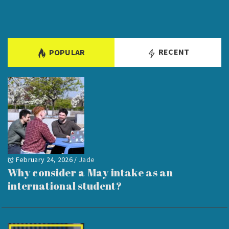
RECENT
POPULAR
February 24, 2026
/
Jade
Why consider a May intake as an
international student?