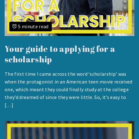
5 minute read
Your guide to applying for a
scholarship
The first time I came across the word ‘scholarship’ was
AUGUST
when the protagonist in an American teen movie received
23,
one, which meant they could finally study at the college
2023
they’d dreamed of since they were little. So, it’s easy to
[…]