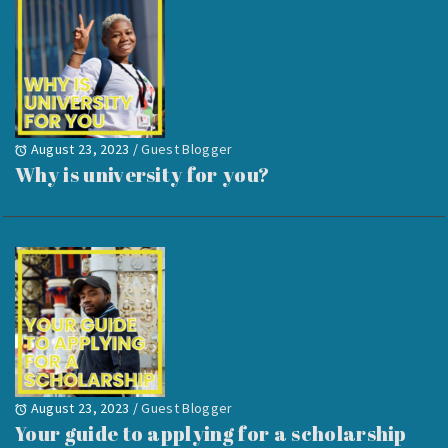
August 23, 2023
/
Guest Blogger
Why is university for you?
August 23, 2023
/
Guest Blogger
Your guide to applying for a scholarship