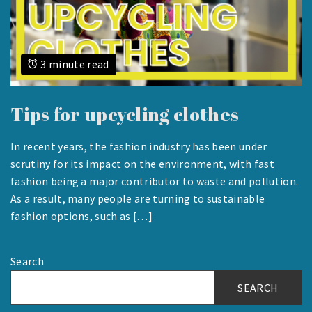
3 minute read
Tips for upcycling clothes
In recent years, the fashion industry has been under
AUGUST
scrutiny for its impact on the environment, with fast
23,
fashion being a major contributor to waste and pollution.
2023
As a result, many people are turning to sustainable
fashion options, such as […]
Search
SEARCH