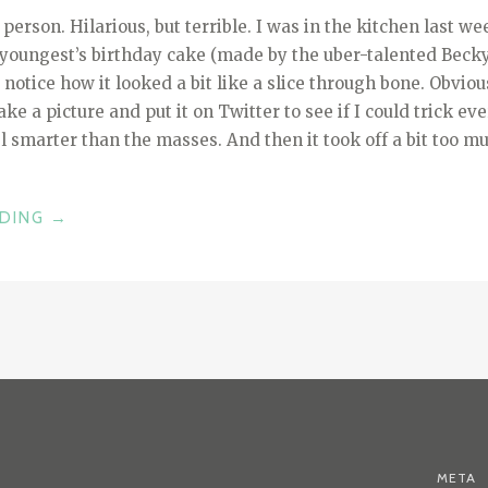
e person. Hilarious, but terrible. I was in the kitchen last 
youngest’s birthday cake (made by the uber-talented Beck
t notice how it looked a bit like a slice through bone. Obvio
ke a picture and put it on Twitter to see if I could trick e
 smarter than the masses. And then it took off a bit too m
“THIS
ADING
→
IS
THE
WAY
–
BABY
YODA
AND
THE
POWER
META