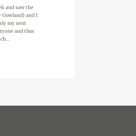
week and saw the
y Gowland) and I
usly my next
veryone and thus
uch…