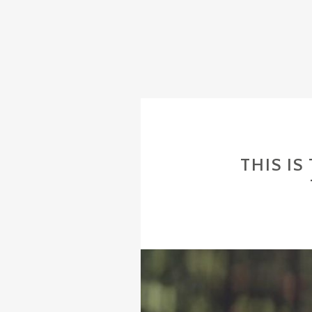
THIS I