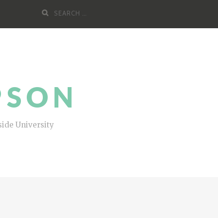
Search
for:
PSON
side University