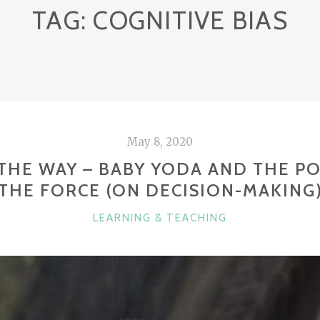
TAG:
COGNITIVE BIAS
May 8, 2020
S THE WAY – BABY YODA AND THE P
THE FORCE (ON DECISION-MAKING
CATEGORIES
LEARNING & TEACHING