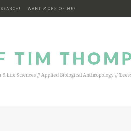
ESEARCH!
WANT MORE OF ME?
F TIM THOM
 & Life Sciences // Applied Biological Anthropology // Tees