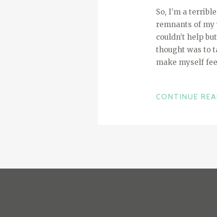
So, I’m a terribl
remnants of my 
couldn’t help bu
thought was to ta
make myself feel
CONTINUE RE