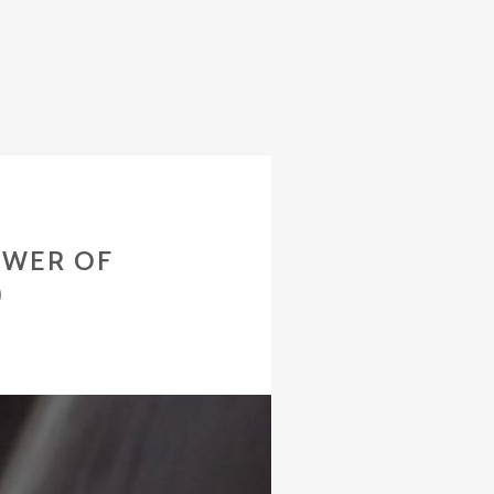
OWER OF
)