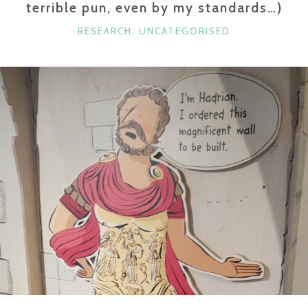
terrible pun, even by my standards…)
CATEGORIES
RESEARCH
,
UNCATEGORISED