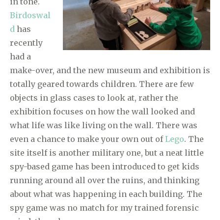
in tone.
Birdoswal
d
has
recently
had a
make-over, and the new museum and exhibition is
totally geared towards children. There are few
objects in glass cases to look at, rather the
exhibition focuses on how the wall looked and
what life was like living on the wall. There was
even a chance to make your own out of
Lego
. The
site itself is another military one, but a neat little
spy-based game has been introduced to get kids
running around all over the ruins, and thinking
about what was happening in each building. The
spy game was no match for my trained forensic