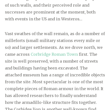
of such walls, and their perceived role and
successes are prominent at the moment, both
with events in the US and in Westeros…
Vast swathes of the wall remain, as do a number of
milleforts (small military stations every mile or
so) and larger settlements. As we drove north, we
came across
Corbridge Roman Town
first. The
site is well preserved, with a number of streets
and buildings having been excavated. The
attached museum has a range of incredible objects
from the site. Most spectacular is one of the most
complete pieces of Roman armour in the world. It
has allowed researchers to finally understand
how the armadillo-like structure fits together.
The Corbidge lion is another well-known find