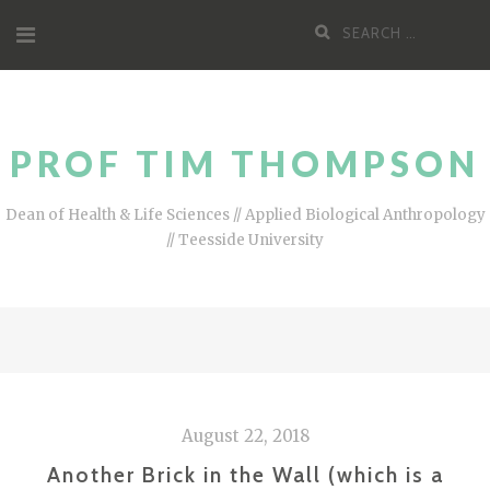
Skip
Search
to
for:
content
PROF TIM THOMPSON
Dean of Health & Life Sciences // Applied Biological Anthropology
// Teesside University
August 22, 2018
Another Brick in the Wall (which is a