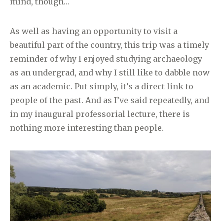
mind, though…
As well as having an opportunity to visit a
beautiful part of the country, this trip was a timely
reminder of why I enjoyed studying archaeology
as an undergrad, and why I still like to dabble now
as an academic. Put simply, it’s a direct link to
people of the past. And as I’ve said repeatedly, and
in my inaugural professorial lecture, there is
nothing more interesting than people.