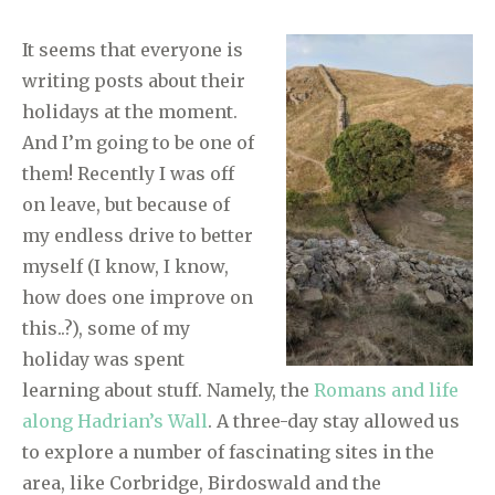
It seems that everyone is
writing posts about their
holidays at the moment.
And I’m going to be one of
them! Recently I was off
on leave, but because of
my endless drive to better
myself (I know, I know,
how does one improve on
this..?), some of my
holiday was spent
learning about stuff. Namely, the
Romans and life
along Hadrian’s Wall
. A three-day stay allowed us
to explore a number of fascinating sites in the
area, like Corbridge, Birdoswald and the