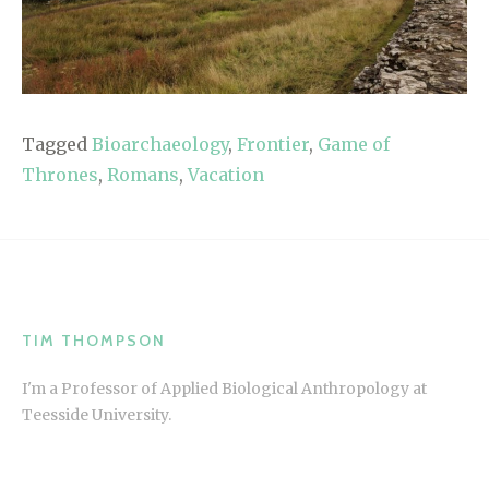
Tagged
Bioarchaeology
,
Frontier
,
Game of
Thrones
,
Romans
,
Vacation
TIM THOMPSON
I'm a Professor of Applied Biological Anthropology at
Teesside University.