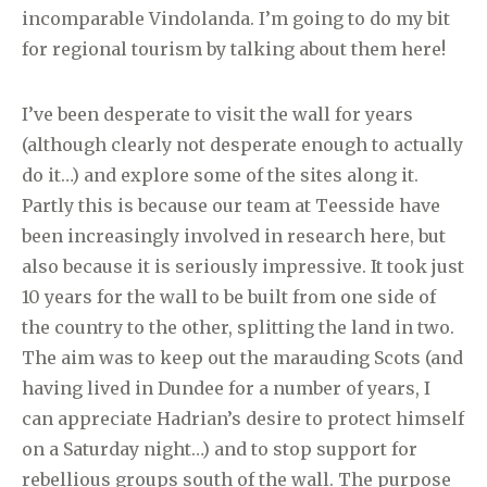
incomparable Vindolanda. I’m going to do my bit
for regional tourism by talking about them here!
I’ve been desperate to visit the wall for years
(although clearly not desperate enough to actually
do it…) and explore some of the sites along it.
Partly this is because our team at Teesside have
been increasingly involved in research here, but
also because it is seriously impressive. It took just
10 years for the wall to be built from one side of
the country to the other, splitting the land in two.
The aim was to keep out the marauding Scots (and
having lived in Dundee for a number of years, I
can appreciate Hadrian’s desire to protect himself
on a Saturday night…) and to stop support for
rebellious groups south of the wall. The purpose