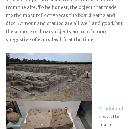
from the site. To be honest, the object that made
me the most reflective was the board game and
dice. Armour and statues are all well and good, but
these more ordinary objects are much more
suggestive of everyday life at the time.
Vindoland
a
was the
main