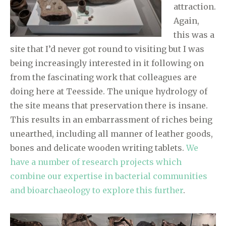
attraction.
Again,
this was a
site that I’d never got round to visiting but I was
being increasingly interested in it following on
from the fascinating work that colleagues are
doing here at Teesside. The unique hydrology of
the site means that preservation there is insane.
This results in an embarrassment of riches being
unearthed, including all manner of leather goods,
bones and delicate wooden writing tablets.
We
have a number of research projects which
combine our expertise in bacterial communities
and bioarchaeology to explore this further
.