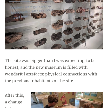
The site was bigger than I was expecting, to be
honest, and the new museum is filled with
wonderful artefacts; physical connections with
the previous inhabitants of the site.
After this,
a change