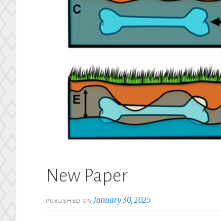
New Paper
January 30, 2025
PUBLISHED ON