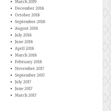
March 2019
December 2018
October 2018
September 2018
August 2018
July 2018
June 2018
April 2018
March 2018
February 2018
November 2017
September 2017
July 2017
June 2017
March 2017