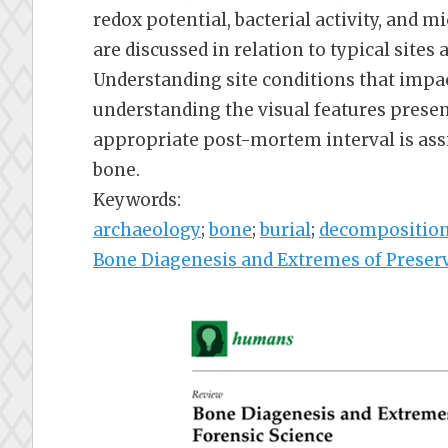
redox potential, bacterial activity, and
are discussed in relation to typical sites
Understanding site conditions that impact
understanding the visual features presen
appropriate post-mortem interval is assi
bone.
Keywords:
archaeology
;
bone
;
burial
;
decompositio
Bone Diagenesis and Extremes of Preserv