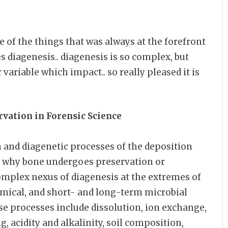
 of the things that was always at the forefront
 diagenesis.. diagenesis is so complex, but
 variable which impact.. so really pleased it is
rvation in
Forensic Science
 and diagenetic processes of the deposition
g why bone undergoes preservation or
omplex nexus of diagenesis at the extremes of
emical, and short- and long-term microbial
se processes include dissolution, ion exchange,
g, acidity and alkalinity, soil composition,