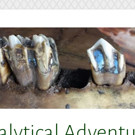
alytical Adventu