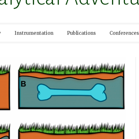
y
Instrumentation
Publications
Conferences