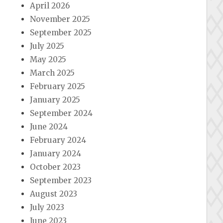
April 2026
November 2025
September 2025
July 2025
May 2025
March 2025
February 2025
January 2025
September 2024
June 2024
February 2024
January 2024
October 2023
September 2023
August 2023
July 2023
June 2023