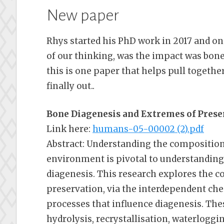
New paper
Rhys started his PhD work in 2017 and one
of our thinking, was the impact was bones
this is one paper that helps pull together
finally out..
Bone Diagenesis and Extremes of Prese
Link here:
humans-05-00002 (2).pdf
Abstract: Understanding the composition
environment is pivotal to understandin
diagenesis. This research explores the c
preservation, via the interdependent ch
processes that influence diagenesis. The
hydrolysis, recrystallisation, waterloggin