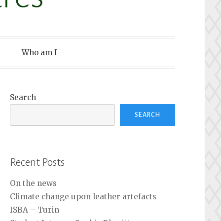
Who am I
Search
SEARCH
Recent Posts
On the news
Climate change upon leather artefacts
ISBA – Turin