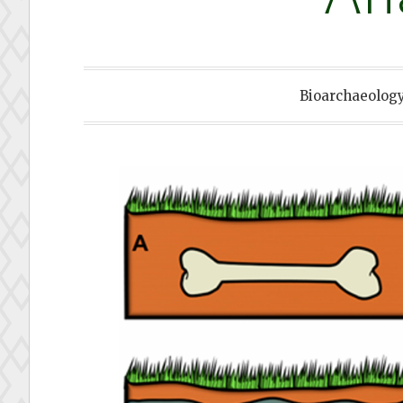
Bioarchaeolog