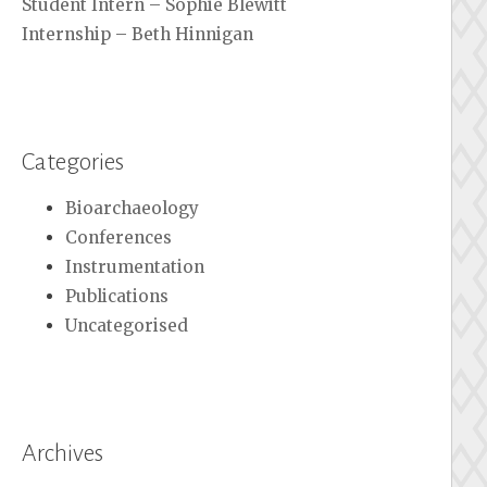
Student Intern – Sophie Blewitt
Internship – Beth Hinnigan
Categories
Bioarchaeology
Conferences
Instrumentation
Publications
Uncategorised
Archives