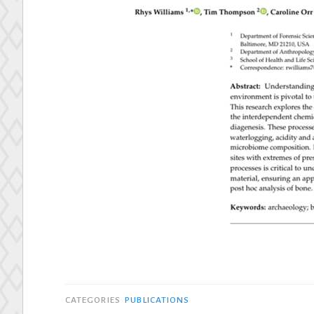
CATEGORIES
PUBLICATIONS