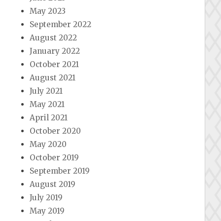
May 2023
September 2022
August 2022
January 2022
October 2021
August 2021
July 2021
May 2021
April 2021
October 2020
May 2020
October 2019
September 2019
August 2019
July 2019
May 2019