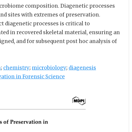
 microbiome composition. Diagenetic processes
 and sites with extremes of preservation.
 diagenetic processes is critical to
ted in recovered skeletal material, ensuring an
gned, and for subsequent post hoc analysis of
n
;
chemistry
;
microbiology
;
diagenesis
ation in Forensic Science