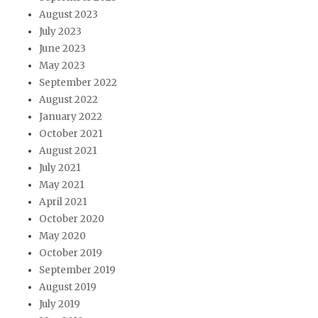
August 2023
July 2023
June 2023
May 2023
September 2022
August 2022
January 2022
October 2021
August 2021
July 2021
May 2021
April 2021
October 2020
May 2020
October 2019
September 2019
August 2019
July 2019