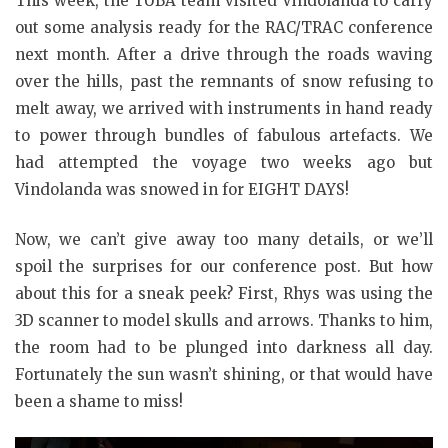
This week, the TUBA team visited Vindolanda to carry
out some analysis ready for the RAC/TRAC conference
next month. After a drive through the roads waving
over the hills, past the remnants of snow refusing to
melt away, we arrived with instruments in hand ready
to power through bundles of fabulous artefacts. We
had attempted the voyage two weeks ago but
Vindolanda was snowed in for EIGHT DAYS!
Now, we can’t give away too many details, or we’ll
spoil the surprises for our conference post. But how
about this for a sneak peek? First, Rhys was using the
3D scanner to model skulls and arrows. Thanks to him,
the room had to be plunged into darkness all day.
Fortunately the sun wasn’t shining, or that would have
been a shame to miss!