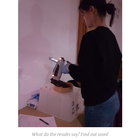
What do the results say? Find out soon!