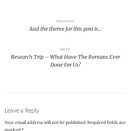
Post
PREVIOUS
And the theme for this post is…
navigation
NEXT
Research Trip – What Have The Romans Ever
Done For Us?
Leave a Reply
Your email address will not be published.
Required fields are
marked
*