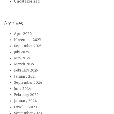
Uncategorised
Archives
April 2026
November 2025
September 2025
July 2025
May 2025
March 2025
February 2025
January 2025
September 2024
June 2024
February 2024
January 2024
October 2023
September 2023