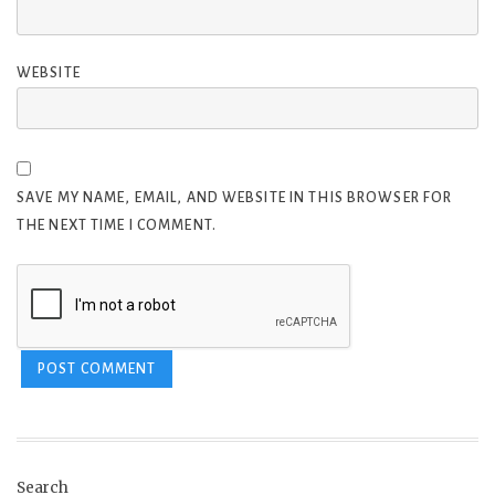
WEBSITE
SAVE MY NAME, EMAIL, AND WEBSITE IN THIS BROWSER FOR
THE NEXT TIME I COMMENT.
Search