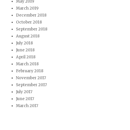
May 2019
March 2019
December 2018
October 2018
September 2018
August 2018
July 2018
June 2018
April 2018
March 2018
February 2018
November 2017
September 2017
July 2017
June 2017
March 2017