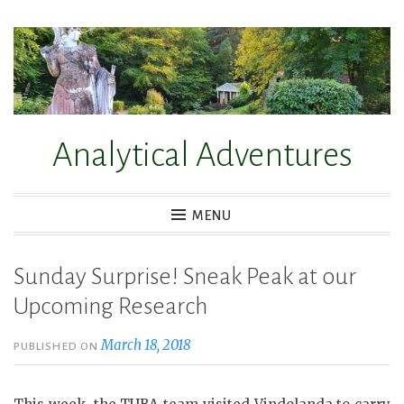
Skip
to
content
Analytical Adventures
MENU
Sunday Surprise! Sneak Peak at our
Upcoming Research
March 18, 2018
PUBLISHED ON