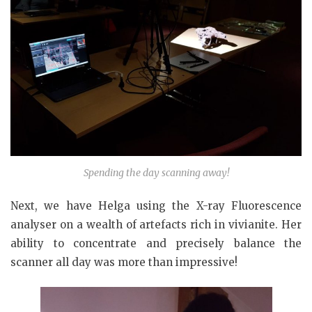
Spending the day scanning away!
Next, we have Helga using the X-ray Fluorescence
analyser on a wealth of artefacts rich in vivianite. Her
ability to concentrate and precisely balance the
scanner all day was more than impressive!