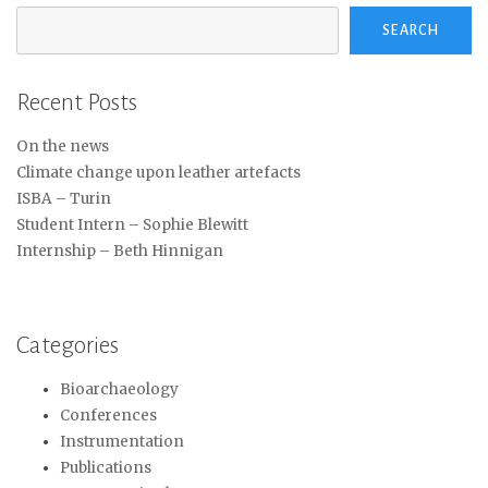
SEARCH
Recent Posts
On the news
Climate change upon leather artefacts
ISBA – Turin
Student Intern – Sophie Blewitt
Internship – Beth Hinnigan
Categories
Bioarchaeology
Conferences
Instrumentation
Publications