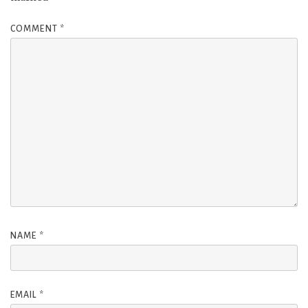
COMMENT
*
NAME
*
EMAIL
*