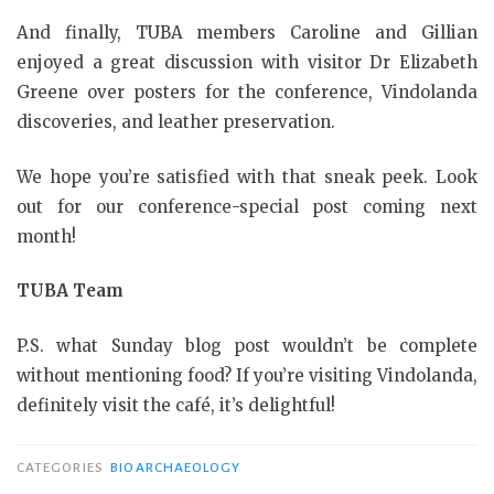
And finally, TUBA members Caroline and Gillian
enjoyed a great discussion with visitor Dr Elizabeth
Greene over posters for the conference, Vindolanda
discoveries, and leather preservation.
We hope you’re satisfied with that sneak peek. Look
out for our conference-special post coming next
month!
TUBA Team
P.S. what Sunday blog post wouldn’t be complete
without mentioning food? If you’re visiting Vindolanda,
definitely visit the café, it’s delightful!
CATEGORIES
BIOARCHAEOLOGY