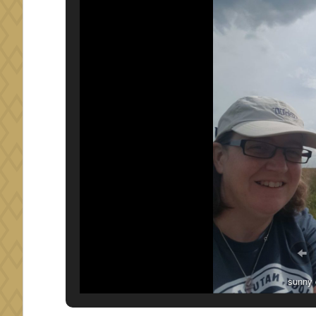
small fe