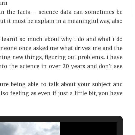
arn
ain the facts – science data can sometimes be
but it must be explain in a meaningful way, also
.
 learnt so much about why i do and what i do
omeone once asked me what drives me and the
ning new things, figuring out problems.. i have
nto the science in over 20 years and don’t see
sure being able to talk about your subject and
so feeling as even if just a little bit, you have