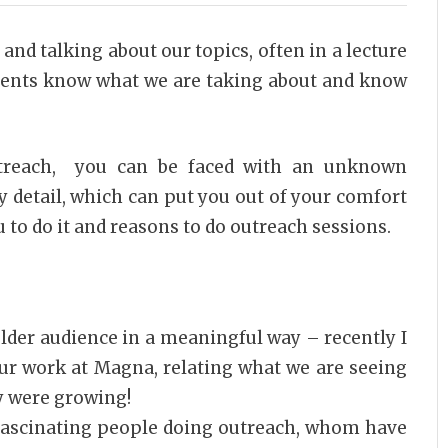
and talking about our topics, often in a lecture
udents know what we are taking about and know
utreach, you can be faced with an unknown
y detail, which can put you out of your comfort
 to do it and reasons to do outreach sessions.
older audience in a meaningful way – recently I
ur work at Magna, relating what we are seeing
y were growing!
fascinating people doing outreach, whom have