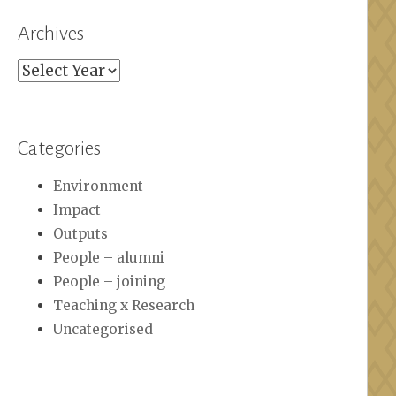
Archives
Archives
Categories
Environment
Impact
Outputs
People – alumni
People – joining
Teaching x Research
Uncategorised