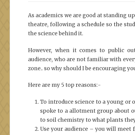
As academics we are good at standing up 
theatre, following a schedule so the st
the science behind it.
However, when it comes to public o
audience, who are not familiar with ever
zone.. so why should I be encouraging you
Here are my 5 top reasons:-
To introduce science to a young or 
spoke to a allotment group about o
to soil chemistry to what plants the
Use your audience – you will meet 