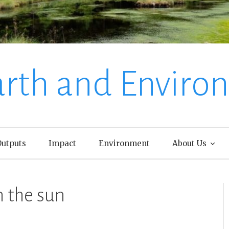
arth and Enviro
utputs
Impact
Environment
About Us
n the sun