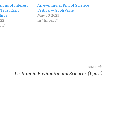
sions of Interest
An evening at Pint of Science
Trust Early
Festival – Aboli Vavle
hips
May 30, 2023
022
In "Impact"
nt"
NEXT
Lecturer in Environmental Sciences (1 post)