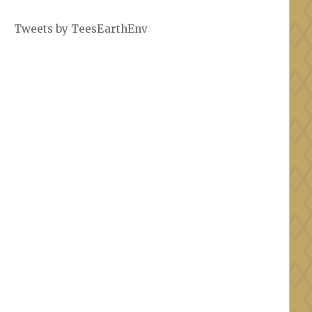
Tweets by TeesEarthEnv