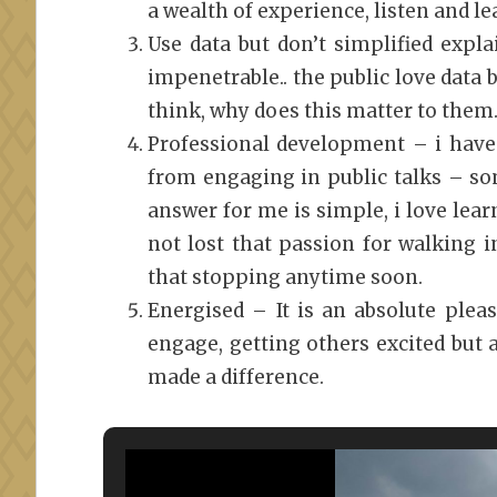
a wealth of experience, listen and le
Use data but don’t simplified expl
impenetrable.. the public love data 
think, why does this matter to them
Professional development – i have
from engaging in public talks – s
answer for me is simple, i love lear
not lost that passion for walking i
that stopping anytime soon.
Energised – It is an absolute plea
engage, getting others excited but al
made a difference.