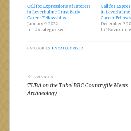
Call for Expressions of Interest
Call for Expres
in Leverhulme Trust Early
in Leverhulme 
Career Fellowships
Career Fellows
January 9, 2022
December 7, 2
In "Uncategorised"
In "Environme
CATEGORIES
UNCATEGORISED
Post
PREVIOUS
navigation
TUBA on the Tube! BBC Countryfile Meets
Archaeology