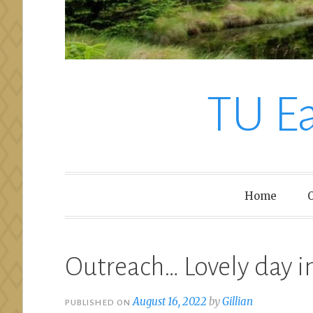
TU E
Home
O
Outreach… Lovely day i
August 16, 2022
by
Gillian
PUBLISHED ON