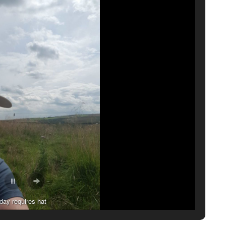
atures on the wall