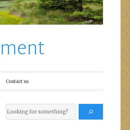
nment
Contact us
Search