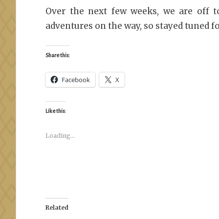
Over the next few weeks, we are off 
adventures on the way, so stayed tuned f
Share this:
Facebook
X
Like this:
Loading...
Related