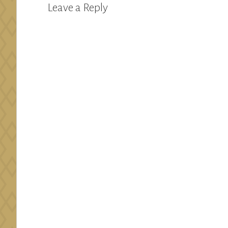
Leave a Reply