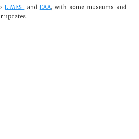
to
LIMES
and
EAA
, with some museums and
or updates.