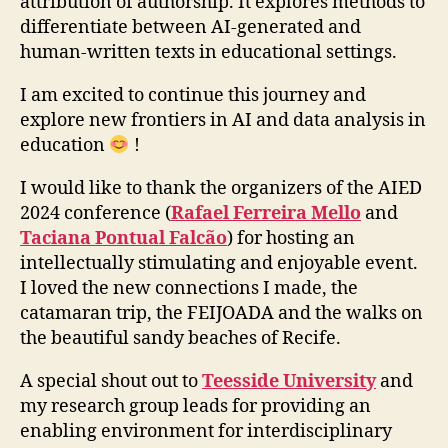
attribution of authorship. It explores methods to
differentiate between AI-generated and
human-written texts in educational settings.
I am excited to continue this journey and
explore new frontiers in AI and data analysis in
education
!
I would like to thank the organizers of the AIED
2024 conference (
Rafael Ferreira Mello
and
Taciana Pontual Falcão
) for hosting an
intellectually stimulating and enjoyable event.
I loved the new connections I made, the
catamaran trip, the FEIJOADA and the walks on
the beautiful sandy beaches of Recife.
A special shout out to
Teesside University
and
my research group leads for providing an
enabling environment for interdisciplinary