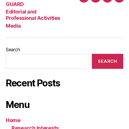
Home
GUARD
Editorial
Med
GUARD
and
Editorial and
Professio
Professional Activities
Activities
Media
Search
SEARCH
Recent Posts
Menu
Home
Research Interests