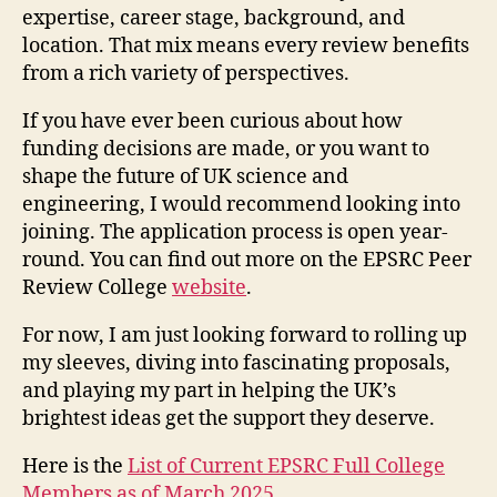
expertise, career stage, background, and
location. That mix means every review benefits
from a rich variety of perspectives.
If you have ever been curious about how
funding decisions are made, or you want to
shape the future of UK science and
engineering, I would recommend looking into
joining. The application process is open year-
round. You can find out more on the EPSRC Peer
Review College
website
.
For now, I am just looking forward to rolling up
my sleeves, diving into fascinating proposals,
and playing my part in helping the UK’s
brightest ideas get the support they deserve.
Here is the
List of Current EPSRC Full College
Members as of March 2025.