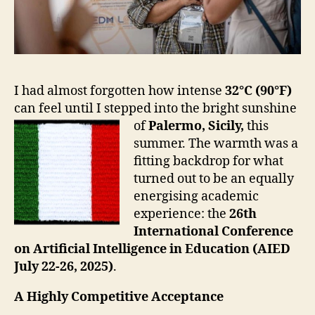
I had almost forgotten how intense
32°C (90°F)
can feel until I stepped into the bright sunshine
of
Palermo, Sicily,
this
summer. The warmth was a
fitting backdrop for what
turned out to be an equally
energising academic
experience: the
26th
International Conference
on Artificial Intelligence in Education (AIED
July 22-26,
2025)
.
A Highly Competitive Acceptance