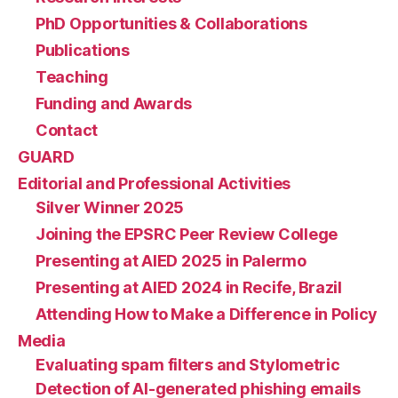
PhD Opportunities & Collaborations
Publications
Teaching
Funding and Awards
Contact
GUARD
Editorial and Professional Activities
Silver Winner 2025
Joining the EPSRC Peer Review College
Presenting at AIED 2025 in Palermo
Presenting at AIED 2024 in Recife, Brazil
Attending How to Make a Difference in Policy
Media
Evaluating spam filters and Stylometric
Detection of AI-generated phishing emails