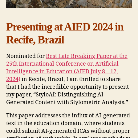
Presenting at AIED 2024 in
Recife, Brazil
Nominated for
Best Late Breaking Paper at the
25th International Conference on Artificial
Intelligence in Education (AIED July 8 – 12,
2024)
in Recife, Brazil, I am thrilled to share
that I had the incredible opportunity to present
my paper, “StyloAI: Distinguishing AI-
Generated Content with Stylometric Analysis.”
This paper addresses the influx of AI-generated
text in the education domain, where students
could submit AI-generated ICAs without proper