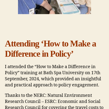
Attending ‘How to Make a
Difference in Policy’
I attended the “How to Make a Difference in
Policy” training at Bath Spa University on 17th
September, 2024, which provided an insightful
and practical approach to policy engagement.
Thanks to the NERC: Natural Environment
Research Council – ESRC: Economic and Social
Research Council for covering the travel costs to