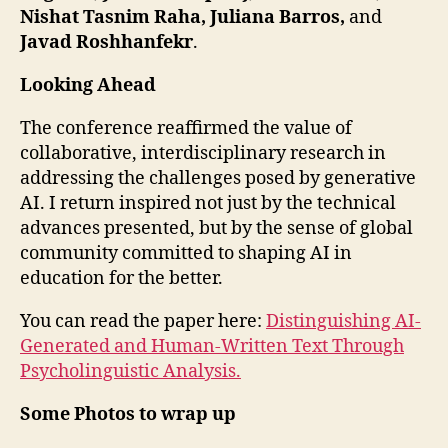
Nishat Tasnim Raha, Juliana Barros,
and
Javad Roshhanfekr
.
Looking Ahead
The conference reaffirmed the value of
collaborative, interdisciplinary research in
addressing the challenges posed by generative
AI. I return inspired not just by the technical
advances presented, but by the sense of global
community committed to shaping AI in
education for the better.
You can read the paper here:
Distinguishing AI-
Generated and Human-Written Text Through
Psycholinguistic Analysis.
Some Photos to wrap up