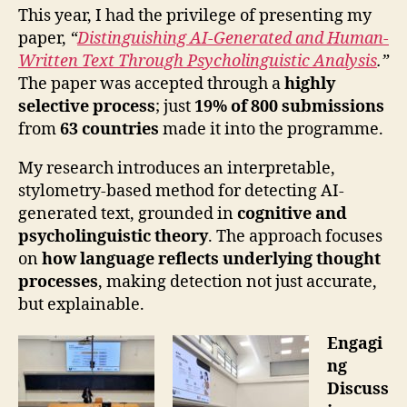
This year, I had the privilege of presenting my
paper,
“
Distinguishing AI-Generated and Human-
Written Text Through Psycholinguistic Analysis
.”
The paper was accepted through a
highly
selective process
; just
19% of 800 submissions
from
63 countries
made it into the programme.
My research introduces an interpretable,
stylometry-based method for detecting AI-
generated text, grounded in
cognitive and
psycholinguistic theory
. The approach focuses
on
how language reflects underlying thought
processes
, making detection not just accurate,
but explainable.
Engagi
ng
Discuss