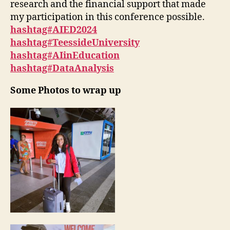
research and the financial support that made
my participation in this conference possible.
hashtag#AIED2024
hashtag#TeessideUniversity
hashtag#AIinEducation
hashtag#DataAnalysis
Some Photos to wrap up