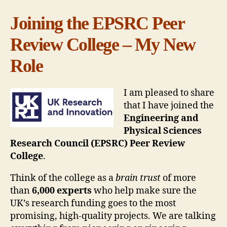
Joining the EPSRC Peer
Review College – My New
Role
I am pleased to share
that I have joined the
Engineering and
Physical Sciences
Research Council (EPSRC) Peer Review
College
.
Think of the college as a
brain trust
of more
than
6,000 experts
who help make sure the
UK’s research funding goes to the most
promising, high-quality projects. We are talking