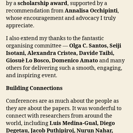
by a
scholarship award
, supported by a
recommendation from
Annalisa Occhipinti
,
whose encouragement and advocacy I truly
appreciate.
I also extend my thanks to the fantastic
organising committee —
Olga C. Santos, Seiji
Isotani, Alexandra Cristea, Davide Taibi,
Giosuè Lo Bosco, Domenico Amato
and many
others for delivering such a smooth, engaging,
and inspiring event.
Building Connections
Conferences are as much about the people as
they are about the papers. It was wonderful to
connect with researchers from around the
world, including
Luis Medina-Gual, Diego
Degetau, Jacob Puthipiroj, Nurun Nahar,