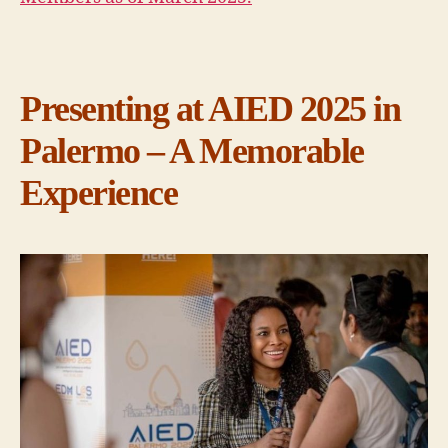
Presenting at AIED 2025 in
Palermo – A Memorable
Experience