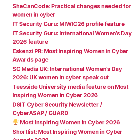
SheCanCode: Practical changes needed for
women in cyber
IT Security Guru: MIWIC26 profile feature
IT Security Guru: International Women’s Day
2026 feature
Eskenzi PR: Most Inspiring Women in Cyber
Awards page
SC Media UK: International Women’s Day
2026: UK women in cyber speak out
Teesside University media feature on Most
Inspiring Women in Cyber 2026
DSIT Cyber Security Newsletter /
CyberASAP / GUARD
Most Inspiring Women in Cyber 2026
Shortlist: Most Inspiring Women in Cyber