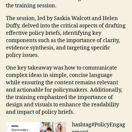
the training session.
The session, led by Saskia Walcott and Helen
Duffy, delved into the critical aspects of drafting
effective policy briefs, identifying key
components such as the importance of clarity,
evidence synthesis, and targeting specific
policy issues.
One key takeaway was how to communicate
complex ideas in simple, concise language
while ensuring the content remains relevant
and actionable for policymakers. Additionally,
the training emphasized the importance of
design and visuals to enhance the readability
and impact of policy briefs.
hashtag#PolicyEngag