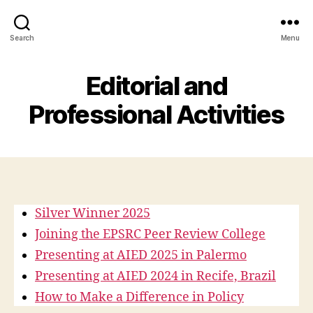
Search
Menu
Editorial and
Professional Activities
Silver Winner 2025
Joining the EPSRC Peer Review College
Presenting at AIED 2025 in Palermo
Presenting at AIED 2024 in Recife, Brazil
How to Make a Difference in Policy