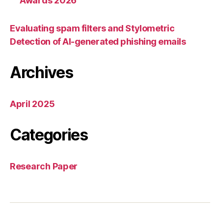
Awards 2026
Evaluating spam filters and Stylometric
Detection of AI-generated phishing emails
Archives
April 2025
Categories
Research Paper