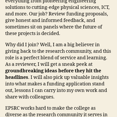
everything from pioneering engineering
solutions to cutting-edge physical sciences, ICT,
and more. Our job? Review funding proposals,
give honest and informed feedback, and
sometimes sit on panels where the future of
these projects is decided.
Why did I join? Well, I am a big believer in
giving back to the research community, and this
role is a perfect blend of service and learning.
As a reviewer, I will get a sneak peek at
groundbreaking ideas before they hit the
headlines
. I will also pick up valuable insights
into what makes a funding application stand
out, lessons I can carry into my own work and
share with colleagues.
EPSRC works hard to make the college as
diverse as the research community it serves in