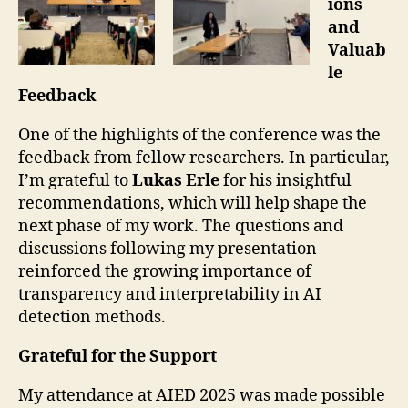
ions
and
Valuab
le
Feedback
One of the highlights of the conference was the
feedback from fellow researchers. In particular,
I’m grateful to
Lukas Erle
for his insightful
recommendations, which will help shape the
next phase of my work. The questions and
discussions following my presentation
reinforced the growing importance of
transparency and interpretability in AI
detection methods.
Grateful for the Support
My attendance at AIED 2025 was made possible