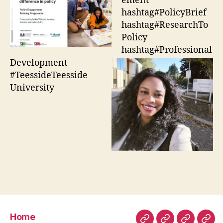
ement
hashtag#PolicyBrief
hashtag#ResearchTo
Policy
hashtag#Professional
Development
#TeessideTeesside
University
Home