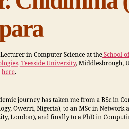
r. Chidimma (
para
 Lecturer in Computer Science at the
School o
logies, Teesside University
, Middlesbrough, U
e
here
.
emic journey has taken me from a BSc in Com
ogy, Owerri, Nigeria), to an MSc in Network 
ity, London), and finally to a PhD in Computi