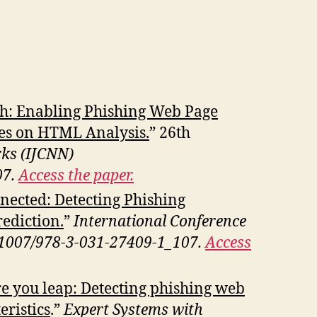
: Enabling Phishing Web Page
es on HTML Analysis.
” 26th
rks (IJCNN)
07.
Access the paper.
onnected: Detecting Phishing
ediction.
”
International Conference
10.1007/978-3-031-27409-1_107.
Access
e you leap: Detecting phishing web
ristics
.”
Expert Systems with