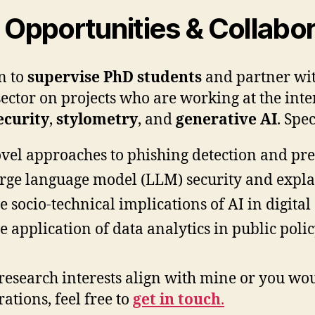
Opportunities & Collabor
n to
supervise PhD students
and partner wit
sector on projects who are working at the inte
ecurity
,
stylometry
, and
generative AI
. Spec
vel approaches to phishing detection and pr
rge language model (LLM) security and expla
e socio-technical implications of AI in digit
e application of data analytics in public poli
 research interests align with mine or you wou
ations, feel free to
get in touch
.