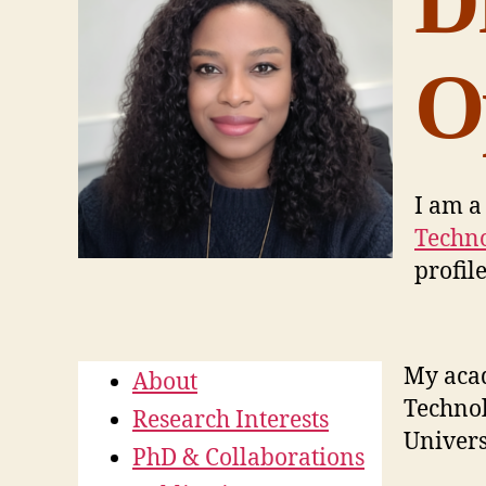
D
O
I am a
Techno
profil
My acad
About
Technol
Research Interests
Univers
PhD & Collaborations