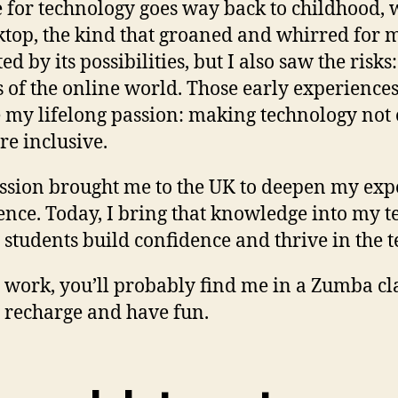
 for technology goes way back to childhood, w
ktop, the kind that groaned and whirred for m
ed by its possibilities, but I also saw the ris
 of the online world. Those early experience
my lifelong passion: making technology not o
e inclusive.
ssion brought me to the UK to deepen my exper
gence. Today, I bring that knowledge into my 
 students build confidence and thrive in the 
 work, you’ll probably find me in a Zumba cla
 recharge and have fun.