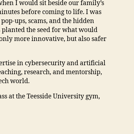
hen I would sit beside our family’s
inutes before coming to life. I was
ks: pop-ups, scams, and the hidden
s planted the seed for what would
nly more innovative, but also safer
tise in cybersecurity and artificial
teaching, research, and mentorship,
tech world.
ss at the Teesside University gym,