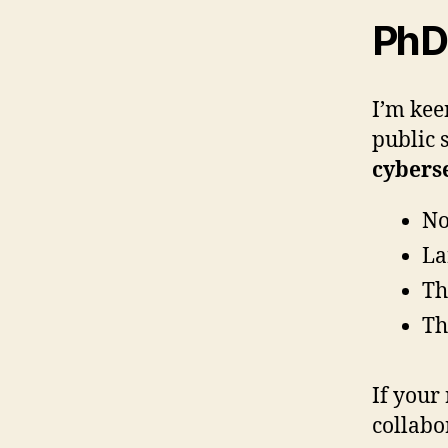
PhD 
I’m kee
public 
cybers
No
La
Th
Th
If your
collabor