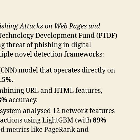
hishing Attacks on Web Pages and
 Technology Development Fund (PTDF)
 threat of phishing in digital
tiple novel detection frameworks:
CNN) model that operates directly on
7.5%
.
mbining URL and HTML features,
8%
accuracy.
 system analysed 12 network features
nsactions using LightGBM (with
89%
sed metrics like PageRank and