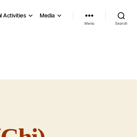
l Activities
Media
Menu
Search