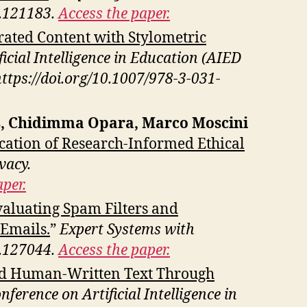
3.121183.
Access the paper.
rated Content with Stylometric
icial Intelligence in Education (AIED
https://doi.org/10.1007/978-3-031-
es, Chidimma Opara, Marco Moscini
ication of Research-Informed Ethical
vacy.
per.
aluating Spam Filters and
 Emails.
”
Expert Systems with
5.127044.
Access the paper.
nd Human-Written Text Through
ference on Artificial Intelligence in