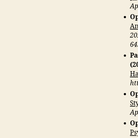
Ap
Op
An
20
64
Pa
(2
Ha
ht
Op
St
Ap
Op
Ps