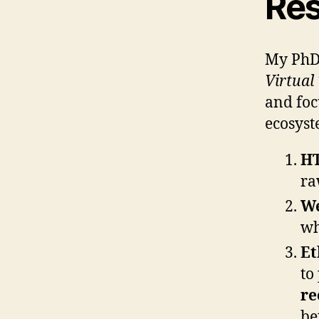
Res
My PhD 
Virtual
and foc
ecosyst
H
ra
W
wh
Et
to
re
be