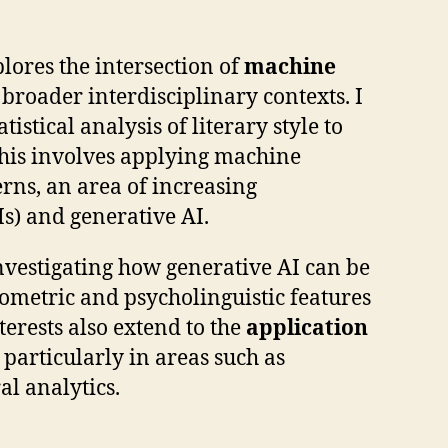
lores the intersection of
machine
broader interdisciplinary contexts. I
atistical analysis of literary style to
his involves applying machine
erns, an area of increasing
s) and generative AI.
nvestigating how generative AI can be
ometric and psycholinguistic features
terests also extend to the
application
, particularly in areas such as
al analytics.