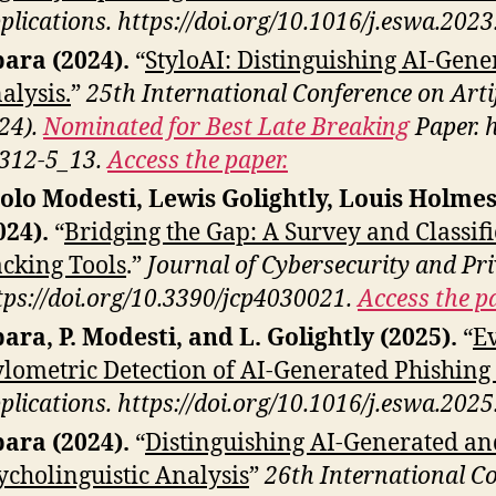
plications. https://doi.org/10.1016/j.eswa.202
ara (2024).
“
StyloAI: Distinguishing AI-Gene
alysis.
”
25th International Conference on Artif
24).
Nominated for Best Late Breaking
Paper. 
312-5_13.
Access the paper.
olo Modesti, Lewis Golightly, Louis Holm
024).
“
Bridging the Gap: A Survey and Classif
cking Tools
.”
Journal of Cybersecurity and Pri
tps://doi.org/10.3390/jcp4030021.
Access the pa
ara, P. Modesti, and L. Golightly (2025).
“
Ev
ylometric Detection of AI-Generated Phishing
plications. https://doi.org/10.1016/j.eswa.202
ara (2024).
“
Distinguishing AI-Generated a
ycholinguistic Analysis
”
26th International Con