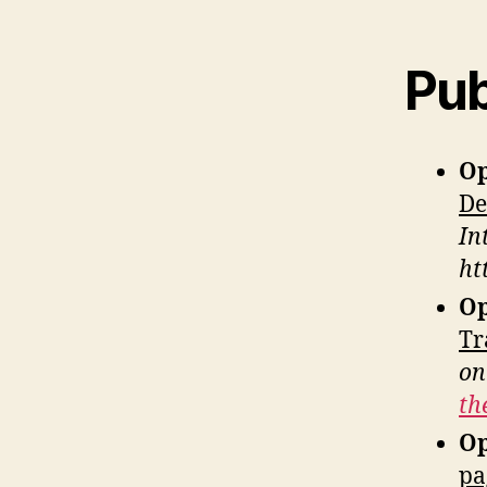
Pub
Op
De
In
ht
Op
Tr
on
th
Op
pa