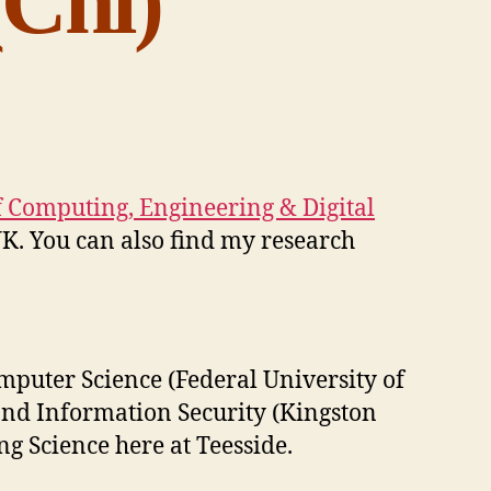
Chi)
f Computing, Engineering & Digital
K. You can also find my research
puter Science (Federal University of
and Information Security (Kingston
ng Science here at Teesside.