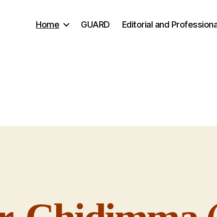
Home
GUARD
Editorial and Professiona