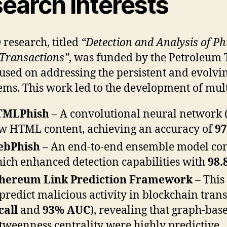
earch Interests
research, titled
“Detection and Analysis of P
 Transactions”
, was funded by the Petroleum
used on addressing the persistent and evolving
ems. This work led to the development of mul
TMLPhish
– A convolutional neural network (
w HTML content, achieving an accuracy of
9
ebPhish
– An end-to-end ensemble model co
ich enhanced detection capabilities with
98.
hereum Link Prediction Framework
– This
 predict malicious activity in blockchain tra
call
and
93% AUC
), revealing that graph-ba
tweenness centrality were highly predictive.