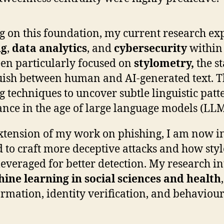
g on this foundation, my current research exp
ng
,
data analytics
, and
cybersecurity
within 
en particularly focused on
stylometry,
the st
uish between human and AI-generated text. T
g techniques to uncover subtle linguistic patt
nce in the age of large language models (LLM
xtension of my work on phishing, I am now i
 to craft more deceptive attacks and how styl
leveraged for better detection. My research in
ine learning in social sciences and health
rmation, identity verification, and behaviour