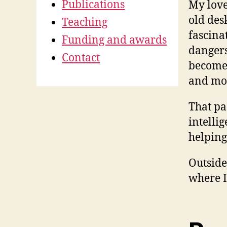
Publications
My love
old des
Teaching
fascinat
Funding and awards
dangers
Contact
become 
and mor
That pa
intelli
helping
Outside
where I