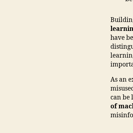
Buildin
learni
have be
disting
learnin
importa
As an e
misused
can be 
of mach
misinfo