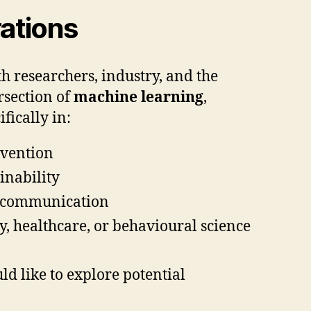
ations
h researchers, industry, and the
rsection of
machine learning
,
ifically in:
evention
inability
al communication
cy, healthcare, or behavioural science
ld like to explore potential