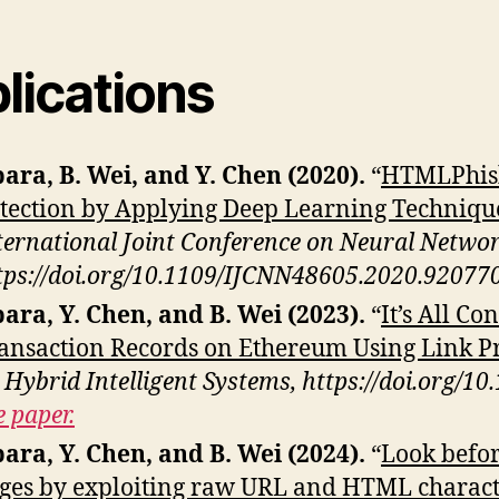
lications
ara, B. Wei, and Y. Chen (2020).
“
HTMLPhish
tection by Applying Deep Learning Techniqu
ternational Joint Conference on Neural Netwo
tps://doi.org/10.1109/IJCNN48605.2020.92077
ara, Y. Chen, and B. Wei (2023).
“
It’s All C
ansaction Records on Ethereum Using Link Pr
 Hybrid Intelligent Systems, https://doi.org/
e paper.
ara, Y. Chen, and B. Wei (2024).
“
Look befor
ges by exploiting raw URL and HTML characte