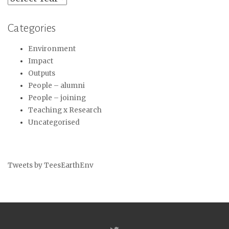
Categories
Environment
Impact
Outputs
People – alumni
People – joining
Teaching x Research
Uncategorised
Tweets by TeesEarthEnv