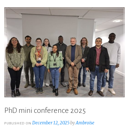
PhD mini conference 2025
December 12, 2025
by
Ambroise
PUBLISHED ON