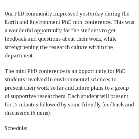
Our PhD community impressed yesterday during the
Earth and Environment PhD min-conference. This was
a wonderful opportunity for the students to get
feedback and questions about their work, while
strengthening the research culture within the
department.
The mini PhD conference is an opportunity for PhD
students involved in environmental sciences to
present their work so far and future plans to a group
of supportive researchers. Each student will present
for 15 minutes followed by some friendly feedback and
discussion (5 mins).
Schedule: