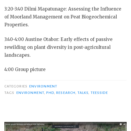
3:20-3:40 Dilmi Mapatunage: Assessing the Influence
of Moorland Management on Peat Biogeochemical
Properties.
3:40-4:00 Austine Otabor: Early effects of passive
rewilding on plant diversity in post-agricultural
landscapes.
4:00 Group picture
CATEGORIES
ENVIRONMENT
TAGS
ENVIRONMENT
,
PHD
,
RESEARCH
,
TALKS
,
TEESSIDE