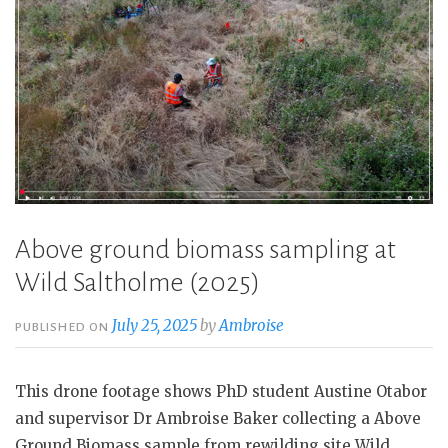
Above ground biomass sampling at
Wild Saltholme (2025)
July 25, 2025
by
Ambroise
PUBLISHED ON
This drone footage shows PhD student Austine Otabor
and supervisor Dr Ambroise Baker collecting a Above
Ground Biomass sample from rewilding site Wild