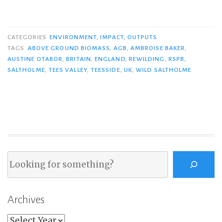
CATEGORIES
ENVIRONMENT
,
IMPACT
,
OUTPUTS
TAGS
ABOVE GROUND BIOMASS
,
AGB
,
AMBROISE BAKER
,
AUSTINE OTABOR
,
BRITAIN
,
ENGLAND
,
REWILDING
,
RSPB
,
SALTHOLME
,
TEES VALLEY
,
TEESSIDE
,
UK
,
WILD SALTHOLME
Search
Archives
Archives