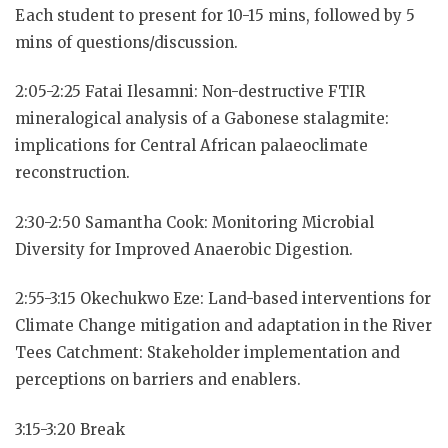
Each student to present for 10-15 mins, followed by 5
mins of questions/discussion.
2:05-2:25 Fatai Ilesamni: Non-destructive FTIR
mineralogical analysis of a Gabonese stalagmite:
implications for Central African palaeoclimate
reconstruction.
2:30-2:50 Samantha Cook: Monitoring Microbial
Diversity for Improved Anaerobic Digestion.
2:55-3:15 Okechukwo Eze: Land-based interventions for
Climate Change mitigation and adaptation in the River
Tees Catchment: Stakeholder implementation and
perceptions on barriers and enablers.
3:15-3:20 Break