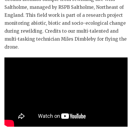
Saltholme, managed by RSPB Saltholme, Northeast of
England. This field work is part of a research project
monitoring abiotic, biotic and socio-ecological change
during rewilding. Credits to our multi-talented and
multi-tasking technician Miles Dimbleby for flying the
drone.