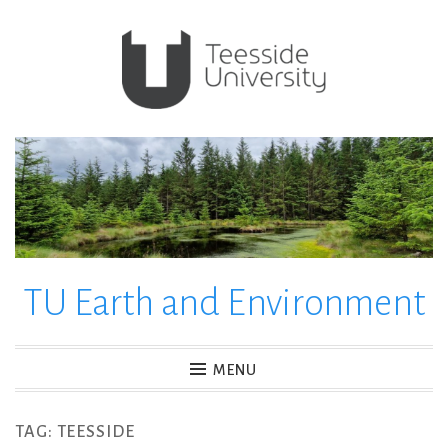
Skip
to
content
TU Earth and Environment
MENU
TAG:
TEESSIDE