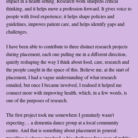
impact in a health setting. Research work sharpens critical
thinking, and it helps move a profession forward. It gives voice to
people with lived experience; it helps shape policies and
guidelines, improves patient care, and helps identify gaps and
challenges.
I have been able to contribute to three distinct research projects
during placement, each one pulling me in a different direction,
quietly reshaping the way I think about food, care, research and
the people caught in the space of this. Believe me, at the start of
placement, I had a vague understanding of what research
entailed, but once I became involved, I realised it helped me
connect more with improving health, which, in a few words, is
one of the purposes of research.
The first project took me somewhere I genuinely wasn’t
expecting… a dementia dance group at a local community
centre. And that is something about placement in general:
travelling is always involved, a big challenge for a user of public