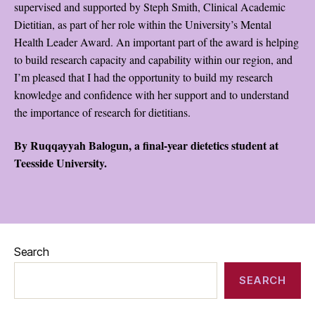
supervised and supported by Steph Smith, Clinical Academic
Dietitian, as part of her role within the University’s Mental
Health Leader Award. An important part of the award is helping
to build research capacity and capability within our region, and
I’m pleased that I had the opportunity to build my research
knowledge and confidence with her support and to understand
the importance of research for dietitians.
By Ruqqayyah Balogun, a final-year dietetics student at
Teesside University.
Search
SEARCH