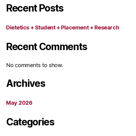
Recent Posts
Dietetics + Student + Placement + Research
Recent Comments
No comments to show.
Archives
May 2026
Categories