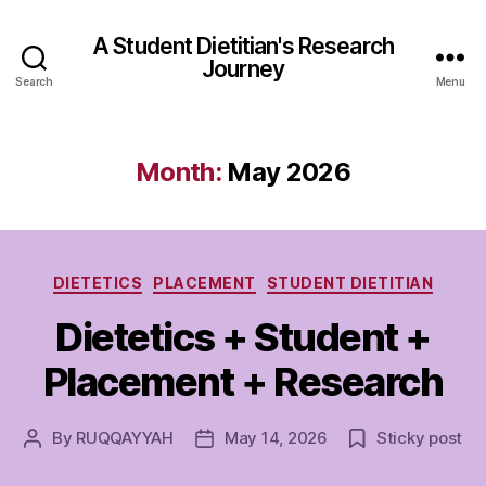
A Student Dietitian's Research
Journey
Search
Menu
Month:
May 2026
Categories
DIETETICS
PLACEMENT
STUDENT DIETITIAN
Dietetics + Student +
Placement + Research
By
RUQQAYYAH
May 14, 2026
Sticky post
Post
Post
author
date