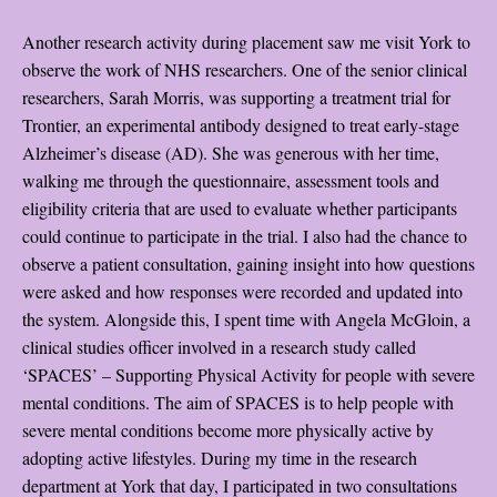
Another research activity during placement saw me visit York to
observe the work of NHS researchers. One of the senior clinical
researchers, Sarah Morris, was supporting a treatment trial for
Trontier, an experimental antibody designed to treat early-stage
Alzheimer’s disease (AD). She was generous with her time,
walking me through the questionnaire, assessment tools and
eligibility criteria that are used to evaluate whether participants
could continue to participate in the trial. I also had the chance to
observe a patient consultation, gaining insight into how questions
were asked and how responses were recorded and updated into
the system. Alongside this, I spent time with Angela McGloin, a
clinical studies officer involved in a research study called
‘SPACES’ – Supporting Physical Activity for people with severe
mental conditions. The aim of SPACES is to help people with
severe mental conditions become more physically active by
adopting active lifestyles. During my time in the research
department at York that day, I participated in two consultations