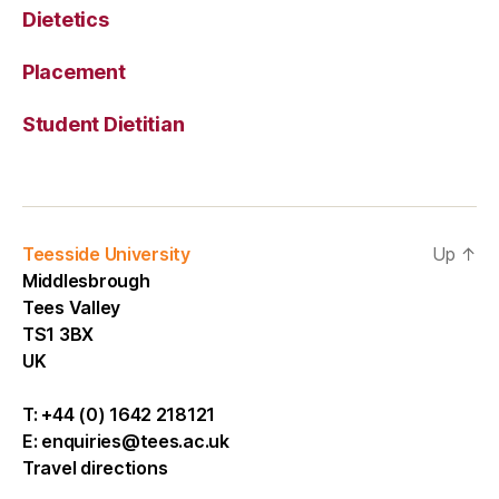
Dietetics
Placement
Student Dietitian
Teesside University
Up
↑
Middlesbrough
Tees Valley
TS1 3BX
UK
T:
+44 (0) 1642 218121
E:
enquiries@tees.ac.uk
Travel directions