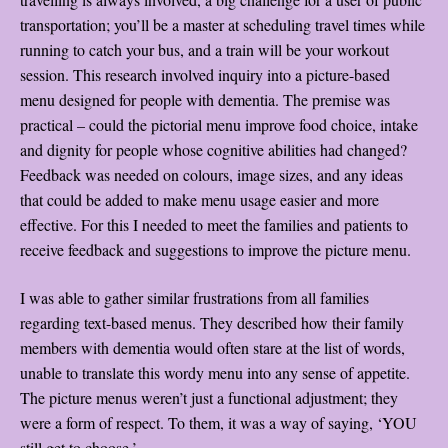
transportation; you’ll be a master at scheduling travel times while
running to catch your bus, and a train will be your workout
session. This research involved inquiry into a picture-based
menu designed for people with dementia. The premise was
practical – could the pictorial menu improve food choice, intake
and dignity for people whose cognitive abilities had changed?
Feedback was needed on colours, image sizes, and any ideas
that could be added to make menu usage easier and more
effective. For this I needed to meet the families and patients to
receive feedback and suggestions to improve the picture menu.
I was able to gather similar frustrations from all families
regarding text-based menus. They described how their family
members with dementia would often stare at the list of words,
unable to translate this wordy menu into any sense of appetite.
The picture menus weren’t just a functional adjustment; they
were a form of respect. To them, it was a way of saying, ‘YOU
still get to choose.’