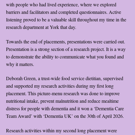
with people who had lived experience, where we explored
barriers and facilitators and completed questionnaires. Active
listening proved to be a valuable skill throughout my time in the
research department at York that day.
Towards the end of placements, presentations were carried out.
Presentation is a strong section of a research project. It is a way
to demonstrate the ability to communicate what you found and
why it matters.
Deborah Green, a trust-wide food service dietitian, supervised
and supported my research activities during my first long
placement. This picture-menu research was done to improve
nutritional intake, prevent malnutrition and reduce mealtime
distress for people with dementia and it won a ‘Dementia Care
Team Award’ with ‘Dementia UK’ on the 30th of April 2026.
Research activities within my second long placement were