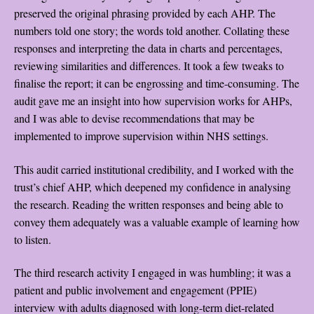
preserved the original phrasing provided by each AHP. The
numbers told one story; the words told another. Collating these
responses and interpreting the data in charts and percentages,
reviewing similarities and differences. It took a few tweaks to
finalise the report; it can be engrossing and time-consuming. The
audit gave me an insight into how supervision works for AHPs,
and I was able to devise recommendations that may be
implemented to improve supervision within NHS settings.
This audit carried institutional credibility, and I worked with the
trust’s chief AHP, which deepened my confidence in analysing
the research. Reading the written responses and being able to
convey them adequately was a valuable example of learning how
to listen.
The third research activity I engaged in was humbling; it was a
patient and public involvement and engagement (PPIE)
interview with adults diagnosed with long-term diet-related