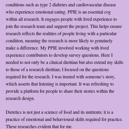
conditions such as type 2 diabetes and cardiovascular disease
who experience emotional eating. PPIE is an essential cog
within all research. It engages people with lived experience to
join the research team and support the project. This helps ensure
research reflects the realities of people living with a particular
condition, meaning the research is more likely to genuinely
make a difference. My PPIE involved working with lived
experience contributors to develop survey questions. Here I
needed to not only be a clinical dietitian but also extend my skills
to those of a research dietitian; I focused on the questions
required for the research. I was trusted with someone’s story,
which asserts that listening is important. It was refreshing to
provide a platform for people to share their stories within the
research design.
Dietetics is not just a science of food and its nutrients; it is a
practice of emotional and behavioural skills required for practice.
These researches evident that for me.