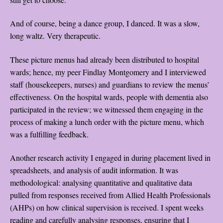
And of course, being a dance group, I danced. It was a slow,
long waltz. Very therapeutic.
These picture menus had already been distributed to hospital
wards; hence, my peer Findlay Montgomery and I interviewed
staff (housekeepers, nurses) and guardians to review the menus’
effectiveness. On the hospital wards, people with dementia also
participated in the review; we witnessed them engaging in the
process of making a lunch order with the picture menu, which
was a fulfilling feedback.
Another research activity I engaged in during placement lived in
spreadsheets, and analysis of audit information. It was
methodological: analysing quantitative and qualitative data
pulled from responses received from Allied Health Professionals
(AHPs) on how clinical supervision is received. I spent weeks
reading and carefully analysing responses, ensuring that I