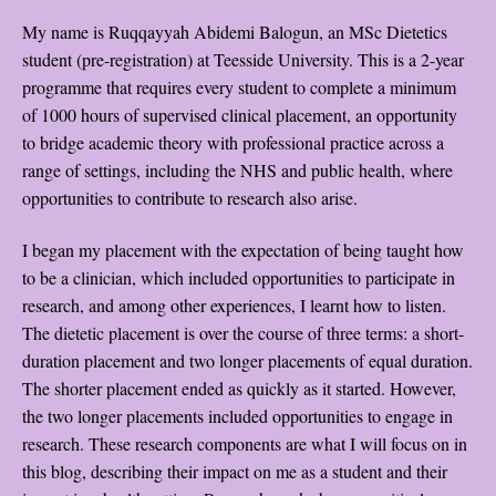
My name is Ruqqayyah Abidemi Balogun, an MSc Dietetics
student (pre-registration) at Teesside University. This is a 2-year
programme that requires every student to complete a minimum
of 1000 hours of supervised clinical placement, an opportunity
to bridge academic theory with professional practice across a
range of settings, including the NHS and public health, where
opportunities to contribute to research also arise.
I began my placement with the expectation of being taught how
to be a clinician, which included opportunities to participate in
research, and among other experiences, I learnt how to listen.
The dietetic placement is over the course of three terms: a short-
duration placement and two longer placements of equal duration.
The shorter placement ended as quickly as it started. However,
the two longer placements included opportunities to engage in
research. These research components are what I will focus on in
this blog, describing their impact on me as a student and their