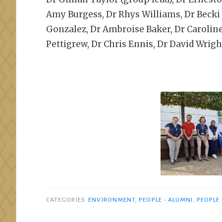
Amy Burgess, Dr Rhys Williams, Dr Becki S
Gonzalez, Dr Ambroise Baker, Dr Caroline 
Pettigrew, Dr Chris Ennis, Dr David Wrigh
CATEGORIES
ENVIRONMENT
,
PEOPLE - ALUMNI
,
PEOPLE 