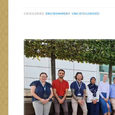
CATEGORIES
ENVIRONMENT
,
UNCATEGORISED