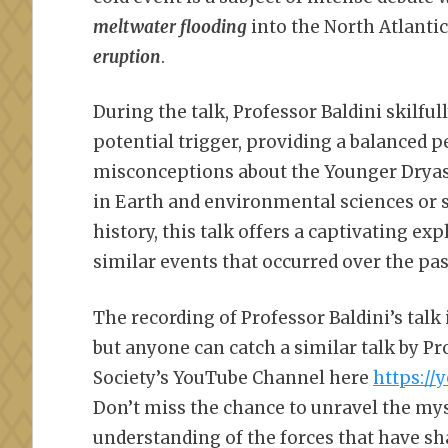
meltwater flooding
into the North Atlantic
eruption
.
During the talk, Professor Baldini skilfu
potential trigger, providing a balance
misconceptions about the Younger Dryas
in Earth and environmental sciences or s
history, this talk offers a captivating ex
similar events that occurred over the pas
The recording of Professor Baldini’s talk
but anyone can catch a similar talk by P
Society’s YouTube Channel here
https:/
Don’t miss the chance to unravel the mys
understanding of the forces that have sh