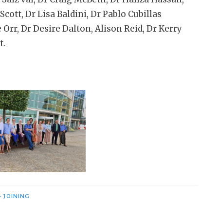
cott, Dr Lisa Baldini, Dr Pablo Cubillas
Orr, Dr Desire Dalton, Alison Reid, Dr Kerry
t.
- JOINING