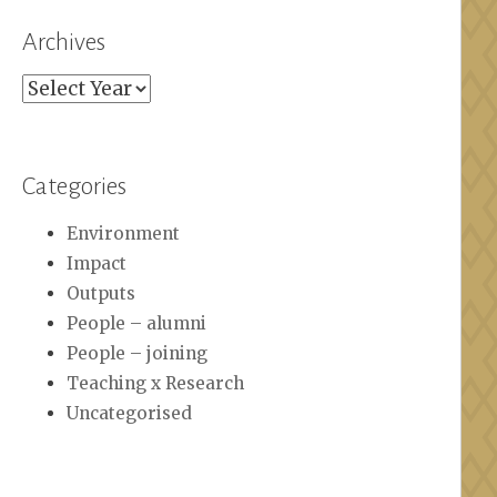
Archives
Archives
Categories
Environment
Impact
Outputs
People – alumni
People – joining
Teaching x Research
Uncategorised