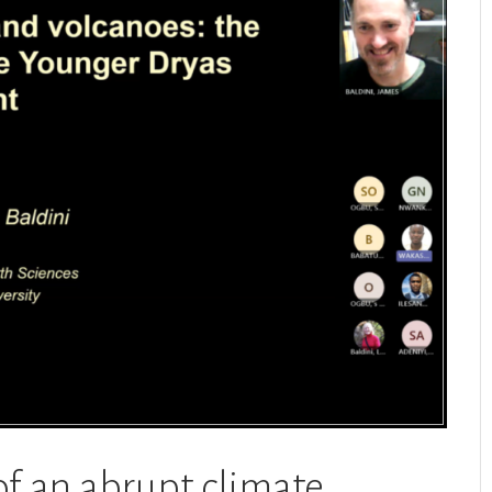
of an abrupt climate