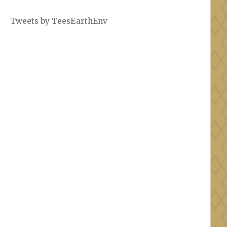
Tweets by TeesEarthEnv