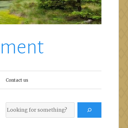
nment
Contact us
Search