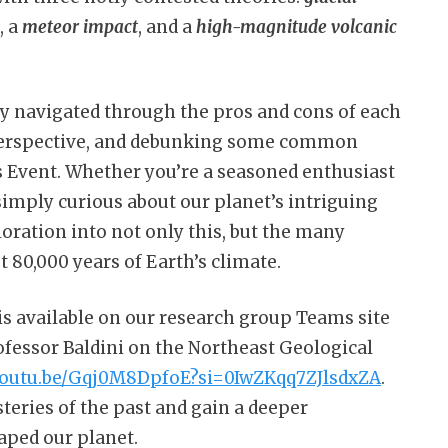
, a
meteor impact
, and a
high-magnitude volcanic
lly navigated through the pros and cons of each
d perspective, and debunking some common
 Event. Whether you’re a seasoned enthusiast
imply curious about our planet’s intriguing
ploration into not only this, but the many
t 80,000 years of Earth’s climate.
 is available on our research group Teams site
rofessor Baldini on the Northeast Geological
/youtu.be/Gqj0M8DpfoE?si=0IwZKqq7ZJlsdxZA
.
teries of the past and gain a deeper
aped our planet.