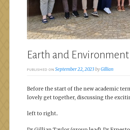
Earth and Environment
September 22, 2023
by
Gillian
PUBLISHED ON
Before the start of the new academic te
lovely get together, discussing the exciti
left to right..
Dr Gillian Taylor (group lead), Dr Ernesto