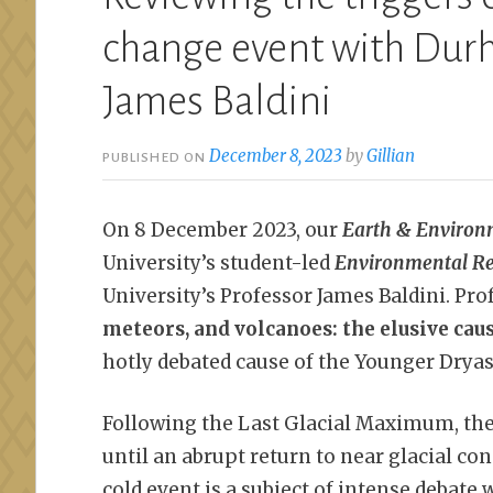
change event with Durh
James Baldini
December 8, 2023
by
Gillian
PUBLISHED ON
On 8 December 2023, our
Earth & Environ
University’s student-led
Environmental Re
University’s Professor James Baldini. Profe
meteors, and volcanoes: the elusive cau
hotly debated cause of the Younger Dryas
Following the Last Glacial Maximum, th
until an abrupt return to near glacial co
cold event is a subject of intense debate 