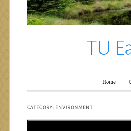
TU E
Home
O
CATEGORY:
ENVIRONMENT