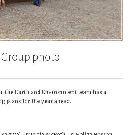
 Group photo
rm, the Earth and Environment team has a
ng plans for the year ahead.
 Saiz val, Dr Craig McBeth, Dr Haliza Hassan,