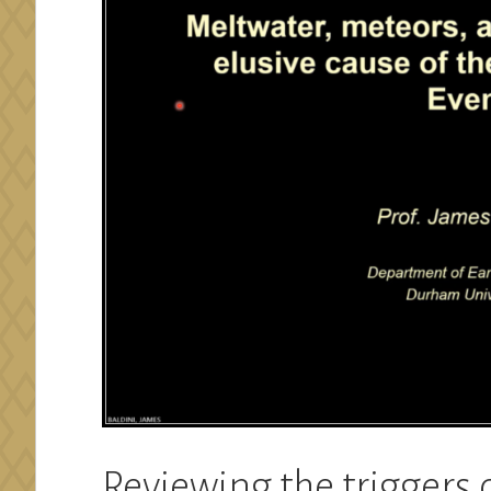
Reviewing the triggers 