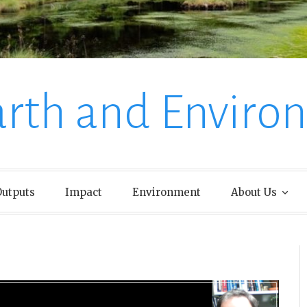
arth and Enviro
utputs
Impact
Environment
About Us