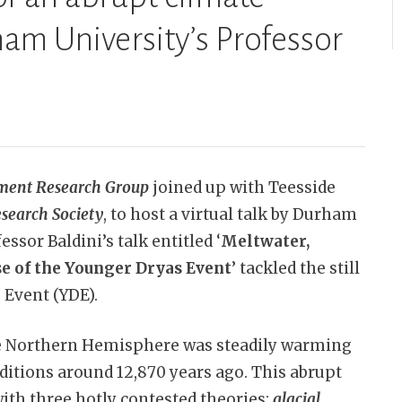
am University’s Professor
ment Research Group
joined up with Teesside
search Society
, to host a virtual talk by Durham
ssor Baldini’s talk entitled ‘
Meltwater,
se of the Younger Dryas Event
’ tackled the still
 Event (YDE).
e Northern Hemisphere was steadily warming
nditions around 12,870 years ago. This abrupt
with three hotly contested theories:
glacial