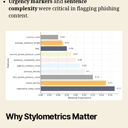
Urgency markers
and
sentence
complexity
were critical in flagging phishing
content.
Why Stylometrics Matter