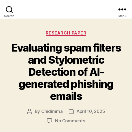
Search
Menu
Categories
RESEARCH PAPER
Evaluating spam filters
and Stylometric
Detection of AI-
generated phishing
emails
By
Chidimma
April 10, 2025
Post
Post
author
date
on
No Comments
Evaluating