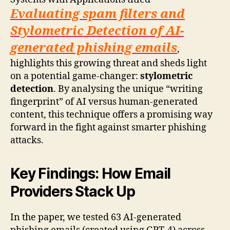
Evaluating spam filters and
Stylometric Detection of AI-
generated phishing emails
,
highlights this growing threat and sheds light
on a potential game-changer:
stylometric
detection
. By analysing the unique “writing
fingerprint” of AI versus human-generated
content, this technique offers a promising way
forward in the fight against smarter phishing
attacks.
Key Findings: How Email
Providers Stack Up
In the paper, we tested 63 AI-generated