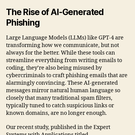
spam
filters
The Rise of AI-Generated
and
Phishing
Stylometric
Detection
of
Large Language Models (LLMs) like GPT-4 are
AI-
transforming how we communicate, but not
generated
always for the better. While these tools can
phishing
streamline everything from writing emails to
emails
coding, they’re also being misused by
cybercriminals to craft phishing emails that are
alarmingly convincing. These AI-generated
messages mirror natural human language so
closely that many traditional spam filters,
typically tuned to catch suspicious links or
known domains, are no longer enough.
Our recent study, published in the Expert
Systems with Applications titled