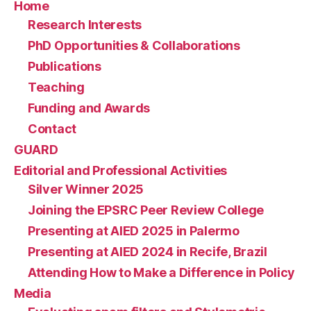
Home
Research Interests
PhD Opportunities & Collaborations
Publications
Teaching
Funding and Awards
Contact
GUARD
Editorial and Professional Activities
Silver Winner 2025
Joining the EPSRC Peer Review College
Presenting at AIED 2025 in Palermo
Presenting at AIED 2024 in Recife, Brazil
Attending How to Make a Difference in Policy
Media