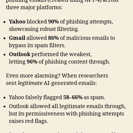
phishing emails (created using GPT-4) across
three major platforms:
Yahoo
blocked
90%
of phishing attempts,
showcasing robust filtering.
Gmail
allowed
86%
of malicious emails to
bypass its spam filters.
Outlook
performed the weakest,
letting
96%
of phishing content through.
Even more alarming? When researchers
sent
legitimate
AI-generated emails:
Yahoo falsely flagged
58–66%
as spam.
Outlook allowed all legitimate emails through,
but its permissiveness with phishing attempts
raises red flags.