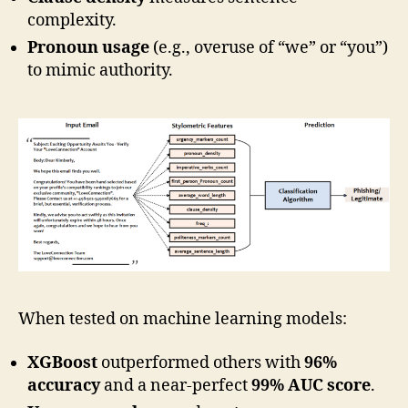
complexity.
Pronoun usage
(e.g., overuse of “we” or “you”)
to mimic authority.
When tested on machine learning models:
XGBoost
outperformed others with
96%
accuracy
and a near-perfect
99% AUC score
.