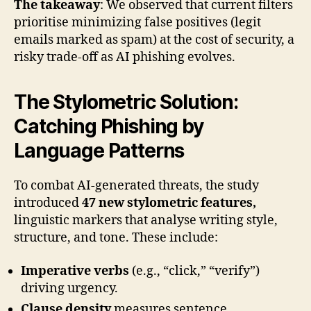
The takeaway
: We observed that current filters
prioritise minimizing false positives (legit
emails marked as spam) at the cost of security, a
risky trade-off as AI phishing evolves.
The Stylometric Solution:
Catching Phishing by
Language Patterns
To combat AI-generated threats, the study
introduced
47 new stylometric features,
linguistic markers that analyse writing style,
structure, and tone. These include:
Imperative verbs
(e.g., “click,” “verify”)
driving urgency.
Clause density
measures sentence