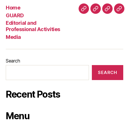
Home
Home
GUARD
Editorial
Med
GUARD
and
Editorial and
Professio
Professional Activities
Activities
Media
Search
SEARCH
Recent Posts
Menu