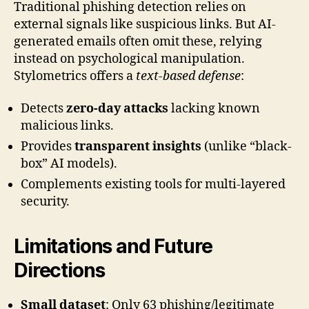
Traditional phishing detection relies on
external signals like suspicious links. But AI-
generated emails often omit these, relying
instead on psychological manipulation.
Stylometrics offers a
text-based defense
:
Detects
zero-day attacks
lacking known
malicious links.
Provides
transparent insights
(unlike “black-
box” AI models).
Complements existing tools for multi-layered
security.
Limitations and Future
Directions
Small dataset
: Only 63 phishing/legitimate