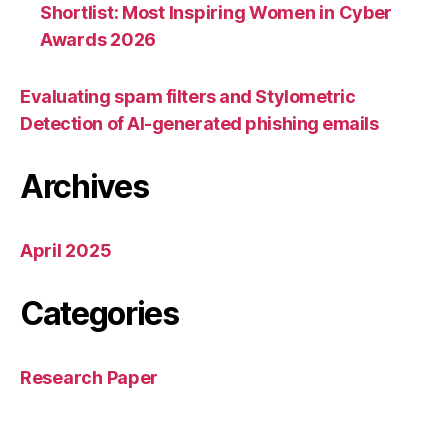
Shortlist: Most Inspiring Women in Cyber
Awards 2026
Evaluating spam filters and Stylometric
Detection of AI-generated phishing emails
Archives
April 2025
Categories
Research Paper