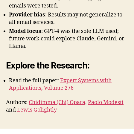
emails were tested.
Provider bias
: Results may not generalize to
all email services.
Model focus
: GPT-4 was the sole LLM used;
future work could explore Claude, Gemini, or
Llama.
Explore the Research
:
Read the full paper:
Expert Systems with
Applications, Volume 276
Authors:
Chidimma (Chi) Opara
,
Paolo Modesti
and
Lewis Golightly