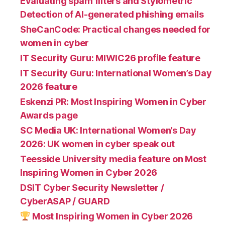
Evaluating spam filters and Stylometric
Detection of AI-generated phishing emails
SheCanCode: Practical changes needed for
women in cyber
IT Security Guru: MIWIC26 profile feature
IT Security Guru: International Women’s Day
2026 feature
Eskenzi PR: Most Inspiring Women in Cyber
Awards page
SC Media UK: International Women’s Day
2026: UK women in cyber speak out
Teesside University media feature on Most
Inspiring Women in Cyber 2026
DSIT Cyber Security Newsletter /
CyberASAP / GUARD
Most Inspiring Women in Cyber 2026